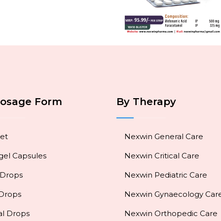
Dosage Form
By Therapy
et
Nexwin General Care
gel Capsules
Nexwin Critical Care
 Drops
Nexwin Pediatric Care
 Drops
Nexwin Gynaecology Car
al Drops
Nexwin Orthopedic Care