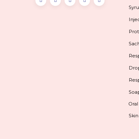
Syr
Inje
Pro
Sac
Resp
Dro
Res
Soa
Oral
Skin