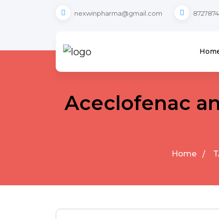
nexwinpharma@gmail.com
8727874
Hom
Aceclofenac an
Home
T