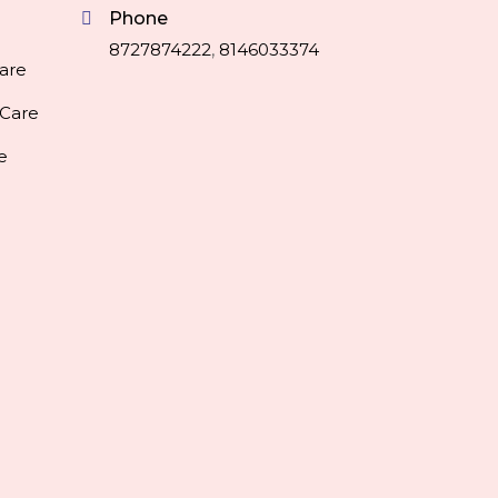
Phone
8727874222
,
8146033374
are
 Care
e