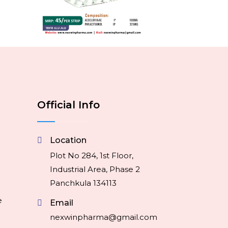
Official Info
Location
Plot No 284, 1st Floor,
Industrial Area, Phase 2
Panchkula 134113
e
Email
nexwinpharma@gmail.com