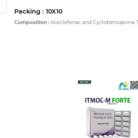
Packing :
10X10
Composition :
Aceclofenac and Cyclobenzaprine T