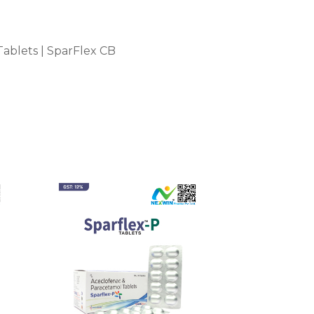
ablets | SparFlex CB