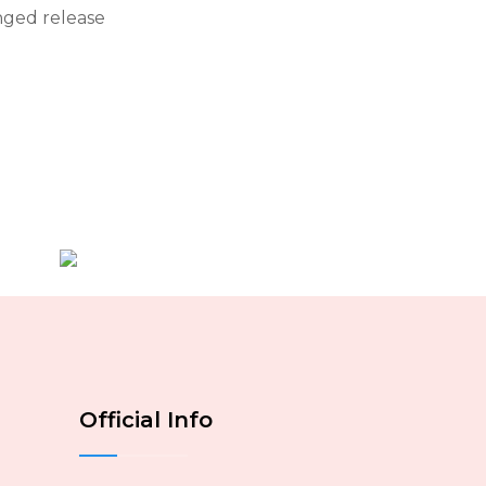
nged release
Official Info