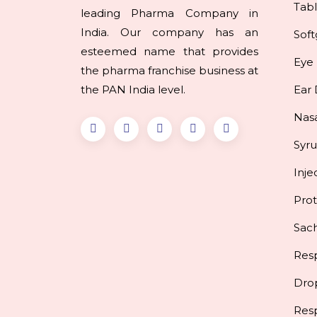
Tabl
leading Pharma Company in
India. Our company has an
Soft
esteemed name that provides
Eye
the pharma franchise business at
the PAN India level.
Ear
Nas
Syr
Inje
Pro
Sac
Resp
Dro
Res