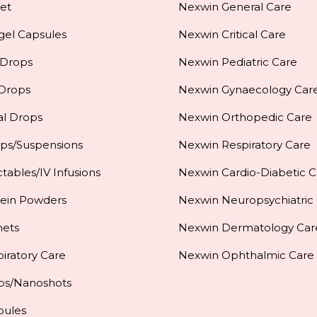
et
Nexwin General Care
gel Capsules
Nexwin Critical Care
 Drops
Nexwin Pediatric Care
 Drops
Nexwin Gynaecology Car
al Drops
Nexwin Orthopedic Care
ups/Suspensions
Nexwin Respiratory Care
ctables/IV Infusions
Nexwin Cardio-Diabetic C
tein Powders
Nexwin Neuropsychiatric
hets
Nexwin Dermatology Car
iratory Care
Nexwin Ophthalmic Care
ps/Nanoshots
pules