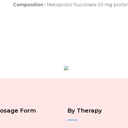
Composition :
Metoprolol Succinate 50 mg prolo
Dosage Form
By Therapy