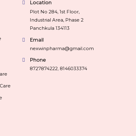
Location
Plot No 284, 1st Floor,
Industrial Area, Phase 2
Panchkula 134113
e
Email
nexwinpharma@gmail.com
Phone
8727874222
,
8146033374
are
 Care
e