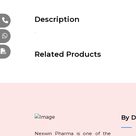
Description
.
Related Products
By 
Nexwin Pharma is one of the