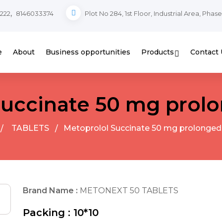
,
222
8146033374
Plot No 284, 1st Floor, Industrial Area, Phas
e
About
Business opportunities
Products
Contact 
Succinate 50 mg prolo
TABLETS
Metoprolol Succinate 50 mg prolonged
Brand Name :
METONEXT 50 TABLETS
Packing :
10*10