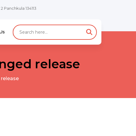
e 2 Panchkula 134113
Us
nged release
 release