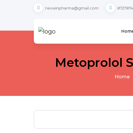
nexwinpharma@gmail.com
8727874
Hom
Metoprolol 
Home