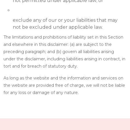
not permitted under applicable law; or
exclude any of our or your liabilities that may
not be excluded under applicable law.
The limitations and prohibitions of liability set in this Section
and elsewhere in this disclaimer: (a) are subject to the
preceding paragraph; and (b) govern all liabilities arising
under the disclaimer, including liabilities arising in contract, in
tort and for breach of statutory duty.
As long as the website and the information and services on
the website are provided free of charge, we will not be liable
for any loss or damage of any nature.