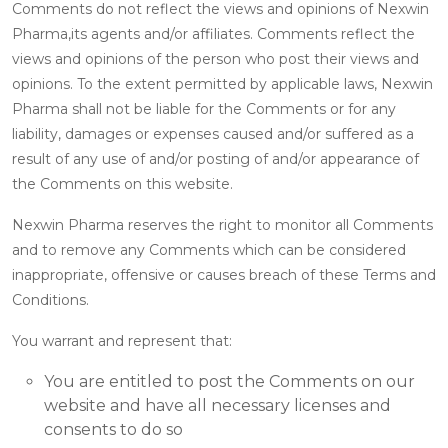
Comments do not reflect the views and opinions of Nexwin
Pharma,its agents and/or affiliates. Comments reflect the
views and opinions of the person who post their views and
opinions. To the extent permitted by applicable laws, Nexwin
Pharma shall not be liable for the Comments or for any
liability, damages or expenses caused and/or suffered as a
result of any use of and/or posting of and/or appearance of
the Comments on this website.
Nexwin Pharma reserves the right to monitor all Comments
and to remove any Comments which can be considered
inappropriate, offensive or causes breach of these Terms and
Conditions.
You warrant and represent that:
You are entitled to post the Comments on our
website and have all necessary licenses and
consents to do so