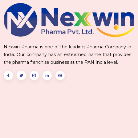
Nexwin Pharma is one of the leading Pharma Company in
India. Our company has an esteemed name that provides
the pharma franchise business at the PAN India level.