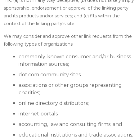
link: (a) is not in any way deceptive; (b) does not falsely imply
sponsorship, endorsement or approval of the linking party
and its products and/or services; and (c) fits within the
context of the linking party's site.
We may consider and approve other link requests from the
following types of organizations:
commonly-known consumer and/or business
information sources;
dot.com community sites;
associations or other groups representing
charities;
online directory distributors;
internet portals;
accounting, law and consulting firms; and
educational institutions and trade associations.