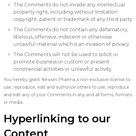
The Comments do not invade any intellectual
property right, including without limitation
copyright, patent or trademark of any third party
The Comments do not contain any defamatory,
libelous, offensive, indecent or otherwise
unlawful material which is an invasion of privacy
The Comments will not be used to solicit or
promote business or custom or present
commercial activities or unlawful activity.
You hereby grant Nexwin Pharma a non-exclusive license to
use, reproduce, edit and authorize others to use, reproduce
and edit any of your Comments in any and all forms, formats
or media.
Hyperlinking to our
Content