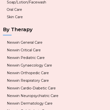
Soap/Lotion/Facewash
Oral Care
Skin Care
By Therapy
Nexwin General Care
Nexwin Critical Care
Nexwin Pediatric Care
Nexwin Gynaecology Care
Nexwin Orthopedic Care
Nexwin Respiratory Care
Nexwin Cardio-Diabetic Care
Nexwin Neuropsychiatric Care
Nexwin Dermatology Care