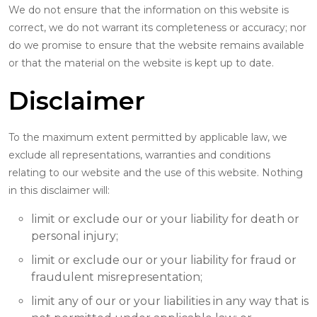
We do not ensure that the information on this website is
correct, we do not warrant its completeness or accuracy; nor
do we promise to ensure that the website remains available
or that the material on the website is kept up to date.
Disclaimer
To the maximum extent permitted by applicable law, we
exclude all representations, warranties and conditions
relating to our website and the use of this website. Nothing
in this disclaimer will:
limit or exclude our or your liability for death or
personal injury;
limit or exclude our or your liability for fraud or
fraudulent misrepresentation;
limit any of our or your liabilities in any way that is