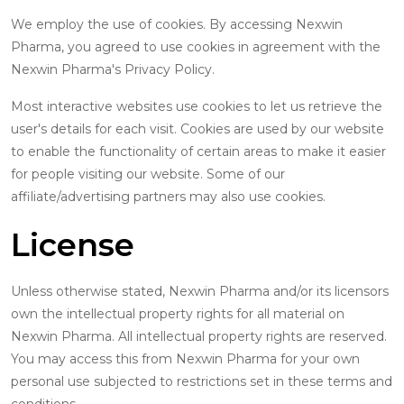
We employ the use of cookies. By accessing Nexwin
Pharma, you agreed to use cookies in agreement with the
Nexwin Pharma's Privacy Policy.
Most interactive websites use cookies to let us retrieve the
user's details for each visit. Cookies are used by our website
to enable the functionality of certain areas to make it easier
for people visiting our website. Some of our
affiliate/advertising partners may also use cookies.
License
Unless otherwise stated, Nexwin Pharma and/or its licensors
own the intellectual property rights for all material on
Nexwin Pharma. All intellectual property rights are reserved.
You may access this from Nexwin Pharma for your own
personal use subjected to restrictions set in these terms and