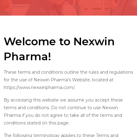
Welcome to Nexwin
Pharma!
These terms and conditions outline the rules and regulations
for the use of Nexwin Pharma's Website, located at
https://www.nexwinpharma.com/.
By accessing this website we assume you accept these
terms and conditions. Do not continue to use Nexwin
Pharma if you do not agree to take all of the terms and
conditions stated on this page.
The following terminology applies to these Terms and