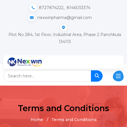
,
8727874222
8146033374
nexwinpharma@gmail.com
Plot No 284, 1st Floor, Industrial Area, Phase 2 Panchkula
134113
Terms and Conditions
Home
Terms and Conditions