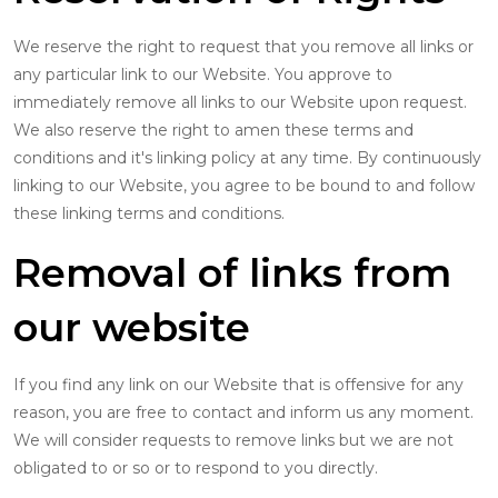
We reserve the right to request that you remove all links or
any particular link to our Website. You approve to
immediately remove all links to our Website upon request.
We also reserve the right to amen these terms and
conditions and it's linking policy at any time. By continuously
linking to our Website, you agree to be bound to and follow
these linking terms and conditions.
Removal of links from
our website
If you find any link on our Website that is offensive for any
reason, you are free to contact and inform us any moment.
We will consider requests to remove links but we are not
obligated to or so or to respond to you directly.