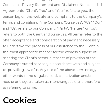
Conditions, Privacy Statement and Disclaimer Notice and all
Agreements: "Client", "You" and "Your" refers to you, the
person log on this website and compliant to the Company's
terms and conditions. "The Compan, "Ourselves", "We", "Our"
and "Us", refers to our Company. "Party", "Parties", or "Us",
refers to both the Client and ourselves. All terms refer to the
offer, acceptance and consideration of payment necessary
to undertake the process of our assistance to the Client in
the most appropriate manner for the express purpose of
meeting the Client's needs in respect of provision of the
Company's stated services, in accordance with and subject
to, prevailing law of in. Any use of the above terminology or
other words in the singular, plural, capitalization and/or
he/she or they, are taken as interchangeable and therefore
as referring to same.
Cookies