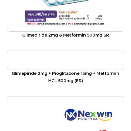
Glimepiride 2mg & Metformin 500mg SR
Glimepiride 2mg + Pioglitazone 15mg + Metformin
HCL 500mg (ER)