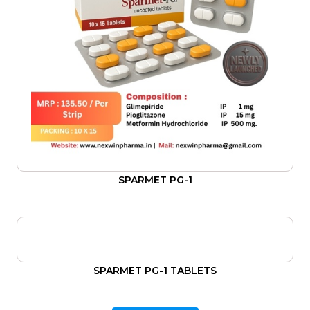
SPARMET PG-1
SPARMET PG-1 TABLETS