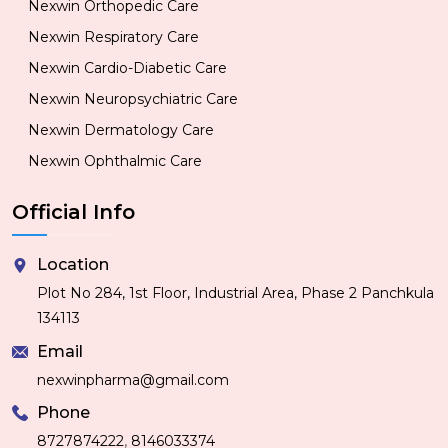
Nexwin Orthopedic Care
Nexwin Respiratory Care
Nexwin Cardio-Diabetic Care
Nexwin Neuropsychiatric Care
Nexwin Dermatology Care
Nexwin Ophthalmic Care
Official Info
Location
Plot No 284, 1st Floor, Industrial Area, Phase 2 Panchkula
134113
Email
nexwinpharma@gmail.com
Phone
,
8727874222
8146033374