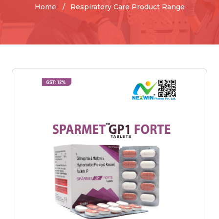
Home
Respiratory Care Product Range