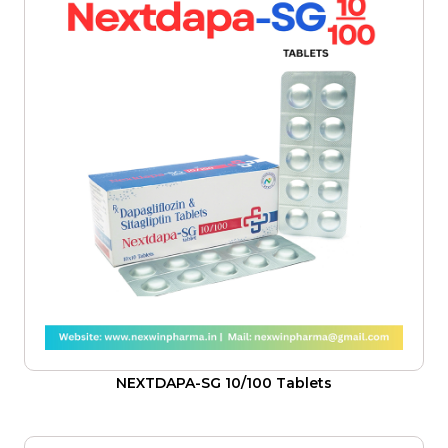
NEXTDAPA-SG 10/100 Tablets