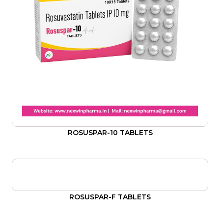
ROSUSPAR-10 TABLETS
ROSUSPAR-F TABLETS