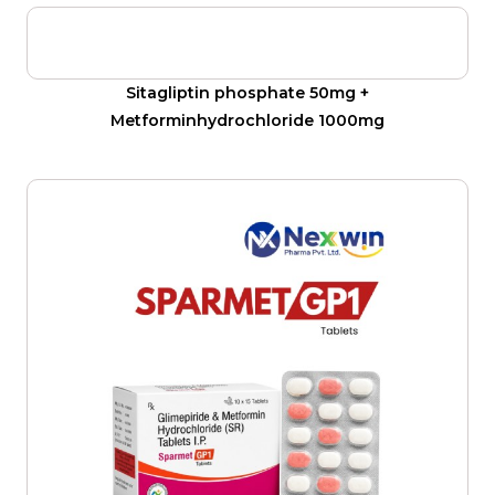
Sitagliptin phosphate 50mg +
Metforminhydrochloride 1000mg