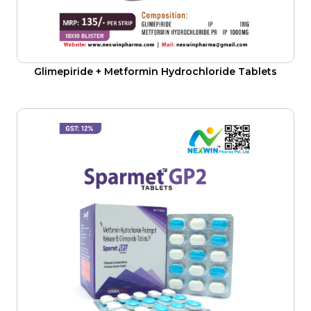
Glimepiride + Metformin Hydrochloride Tablets