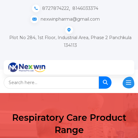
,
8727874222
8146033374
nexwinpharma@gmail.com
Plot No 284, 1st Floor, Industrial Area, Phase 2 Panchkula
134113
Respiratory Care Product
Range