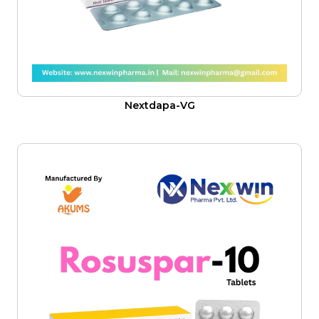
Nextdapa-VG