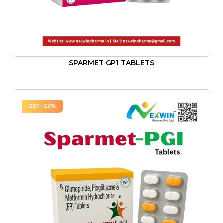
SPARMET GP1 TABLETS