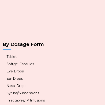
By Dosage Form
Tablet
Softgel Capsules
Eye Drops
Ear Drops
Nasal Drops
Syrups/Suspensions
Injectables/IV Infusions