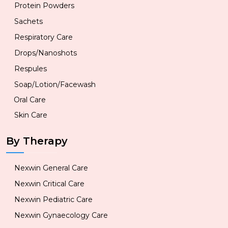
Protein Powders
Sachets
Respiratory Care
Drops/Nanoshots
Respules
Soap/Lotion/Facewash
Oral Care
Skin Care
By Therapy
Nexwin General Care
Nexwin Critical Care
Nexwin Pediatric Care
Nexwin Gynaecology Care