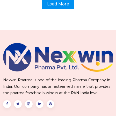
Load More
Nexwin Pharma is one of the leading Pharma Company in
India. Our company has an esteemed name that provides
the pharma franchise business at the PAN India level.