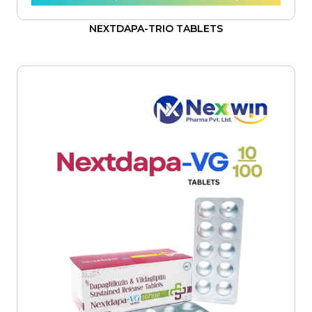
NEXTDAPA-TRIO TABLETS