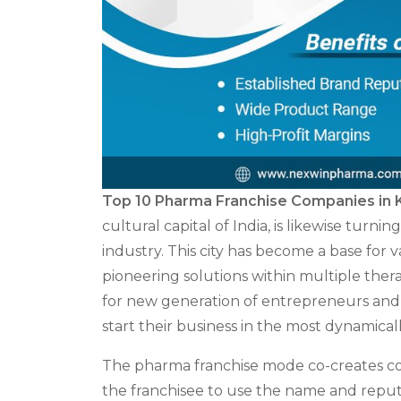
Top 10 Pharma Franchise Companies in 
cultural capital of India, is likewise turn
industry. This city has become a base for 
pioneering solutions within multiple ther
for new generation of entrepreneurs and e
start their business in the most dynamic
The pharma franchise mode co-creates con
the franchisee to use the name and reput