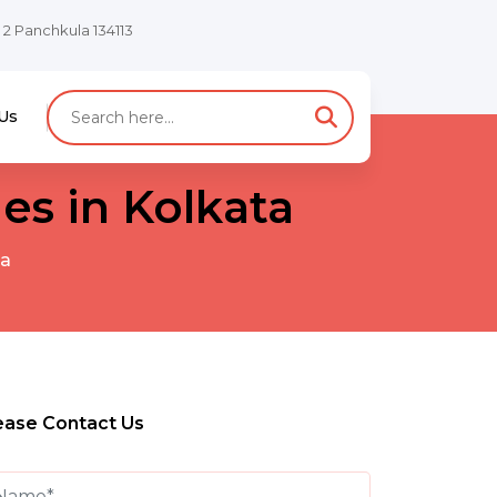
e 2 Panchkula 134113
Us
s in Kolkata
ta
ease Contact Us