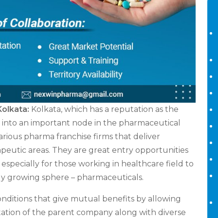
Kolkata:
Kolkata, which has a reputation as the
ing into an important node in the pharmaceutical
various pharma franchise firms that deliver
apeutic areas. They are great entry opportunities
specially for those working in healthcare field to
ally growing sphere – pharmaceuticals.
ditions that give mutual benefits by allowing
ation of the parent company along with diverse