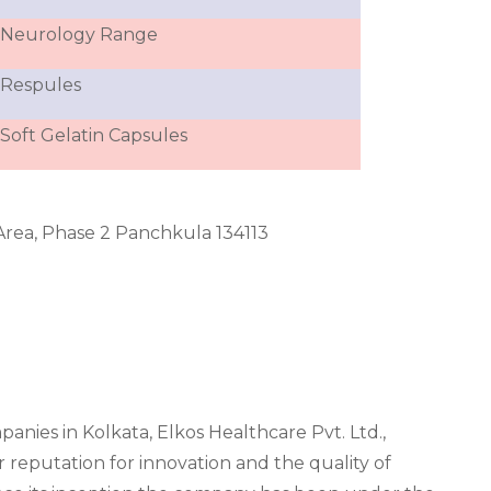
Neurology Range
Respules
Soft Gelatin Capsules
l Area, Phase 2 Panchkula 134113
.
ies in Kolkata, Elkos Healthcare Pvt. Ltd.,
r reputation for innovation and the quality of