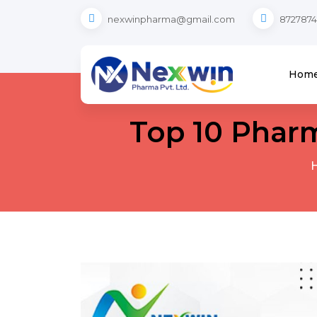
nexwinpharma@gmail.com
8727874
Hom
Top 10 Phar