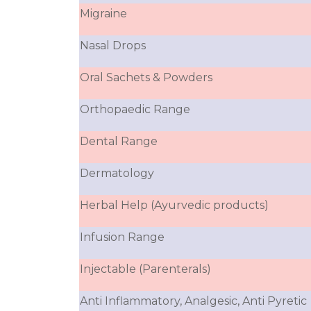
Migraine
Nasal Drops
Oral Sachets & Powders
Orthopaedic Range
Dental Range
Dermatology
Herbal Help (Ayurvedic products)
Infusion Range
Injectable (Parenterals)
Anti Inflammatory, Analgesic, Anti Pyretic