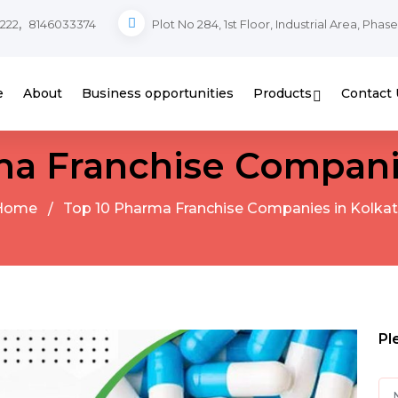
,
222
8146033374
Plot No 284, 1st Floor, Industrial Area, Phas
e
About
Business opportunities
Products
Contact 
ma Franchise Companie
Home
Top 10 Pharma Franchise Companies in Kolka
Pl