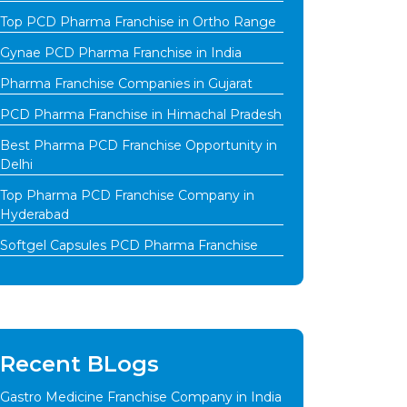
Top PCD Pharma Franchise in Ortho Range
Gynae PCD Pharma Franchise in India
Pharma Franchise Companies in Gujarat
PCD Pharma Franchise in Himachal Pradesh
Best Pharma PCD Franchise Opportunity in
Delhi
Top Pharma PCD Franchise Company in
Hyderabad
Softgel Capsules PCD Pharma Franchise
Recent BLogs
Gastro Medicine Franchise Company in India