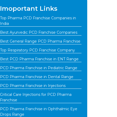
Imoportant Links
Top Pharma PCD Franchise Companies in
India
Best Ayurvedic PCD Franchise Companies
Best General Range PCD Pharma Franchise
Top Respiratory PCD Franchise Company
Best PCD Pharma Franchise in ENT Range
PCD Pharma Franchise in Pediatric Range
PCD Pharma Franchise in Dental Range
PCD Pharma Franchise in Injections
Critical Care Injections for PCD Pharma
Franchise
PCD Pharma Franchise in Ophthalmic Eye
Drops Range