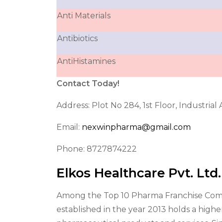
Anti Materials
Antibiotics
AntiHistamines
Contact Today!
Address: Plot No 284, 1st Floor, Industria
Email:
nexwinpharma@gmail.com
Phone: 8727874222
Elkos Healthcare Pvt. Ltd
Among the Top 10 Pharma Franchise Compan
established in the year 2013 holds a highe