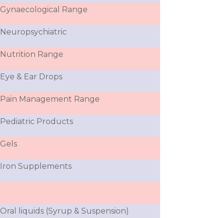
Gynaecological Range
Neuropsychiatric
Nutrition Range
Eye & Ear Drops
Pain Management Range
Pediatric Products
Gels
Iron Supplements
Oral liquids (Syrup & Suspension)