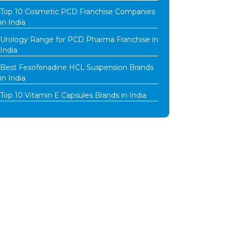
Top 10 Cosmetic PCD Franchise Companies
in India
Urology Range for PCD Pharma Franchise in
India
Best Fexofenadine HCL Suspension Brands
in India
Top 10 Vitamin E Capsules Brands in India