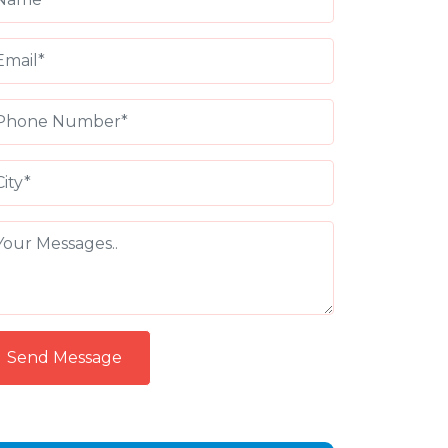
Send Message