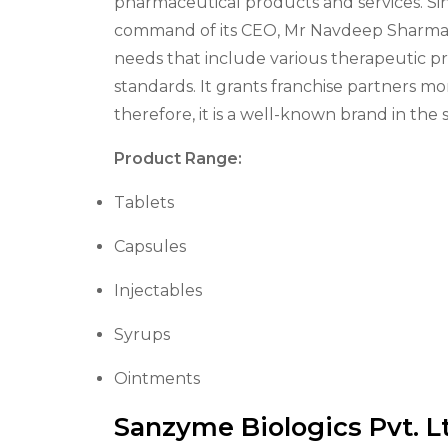
pharmaceutical products and services. Si
command of its CEO, Mr Navdeep Sharma, i
needs that include various therapeutic 
standards. It grants franchise partners m
therefore, it is a well-known brand in th
Product Range:
Tablets
Capsules
Injectables
Syrups
Ointments
Sanzyme Biologics Pvt. L