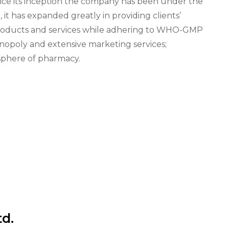
nce its inception the company has been under the
t has expanded greatly in providing clients’
products and services while adhering to WHO-GMP
onopoly and extensive marketing services;
e sphere of pharmacy.
td.