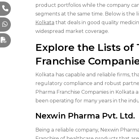
product portfolios while the company can 
segments at the same time. Below is the li
Kolkata
that deals in good quality medici
widespread market coverage.
Explore the Lists o
Franchise Companie
Kolkata has capable and reliable firms, th
regulatory compliance and robust partner
Pharma Franchise Companies in Kolkata are
been operating for many years in the indu
Nexwin Pharma Pvt. Ltd.
Being a reliable company, Nexwin Pharma o
Franchise of healthcare products that are