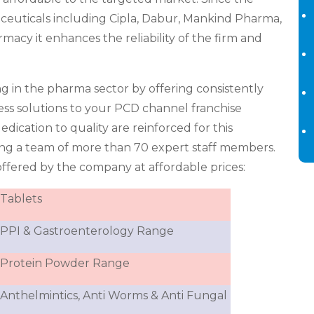
ceuticals including Cipla, Dabur, Mankind Pharma,
cy it enhances the reliability of the firm and
ng in the pharma sector by offering consistently
iness solutions to your PCD channel franchise
dication to quality are reinforced for this
ng a team of more than 70 expert staff members.
ffered by the company at affordable prices:
Tablets
PPI & Gastroenterology Range
Protein Powder Range
Anthelmintics, Anti Worms & Anti Fungal