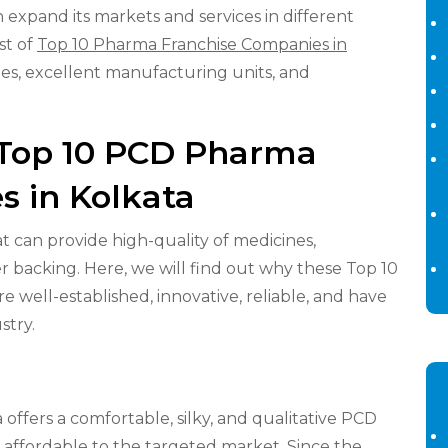
expand its markets and services in different
st of
Top 10 Pharma Franchise Companies in
nes, excellent manufacturing units, and
f Top 10 PCD Pharma
s in Kolkata
at can provide high-quality of medicines,
 backing. Here, we will find out why these Top 10
 well-established, innovative, reliable, and have
stry.
ffers a comfortable, silky, and qualitative PCD
 affordable to the targeted market. Since the