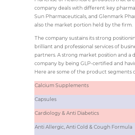
company deals with different key pharma
Sun Pharmaceuticals, and Glenmark Pharma
also the market portion held by the firm.
The company sustains its strong positioni
brilliant and professional services of bus
partners. A strong market position and a de
company by being GLP-certified and havi
Here are some of the product segments o
Calcium Supplements
Capsules
Cardiology & Anti Diabetics
Anti Allergic, Anti Cold & Cough Formula