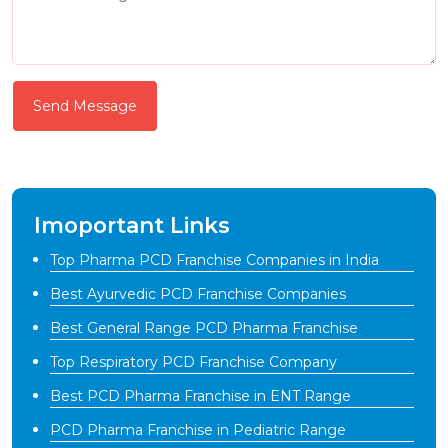
Send Message
Imoportant Links
Top Pharma PCD Franchise Companies in India
Best Ayurvedic PCD Franchise Companies
Best General Range PCD Pharma Franchise
Top Respiratory PCD Franchise Company
Best PCD Pharma Franchise in ENT Range
PCD Pharma Franchise in Pediatric Range