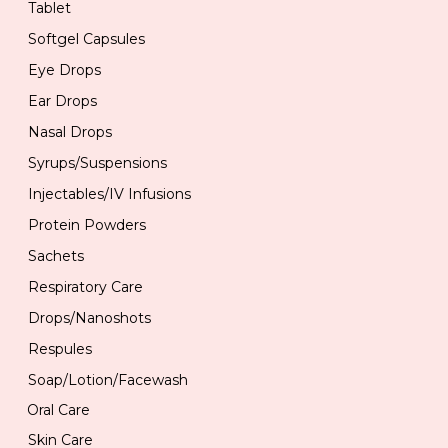
Tablet
Softgel Capsules
Eye Drops
Ear Drops
Nasal Drops
Syrups/Suspensions
Injectables/IV Infusions
Protein Powders
Sachets
Respiratory Care
Drops/Nanoshots
Respules
Soap/Lotion/Facewash
Oral Care
Skin Care