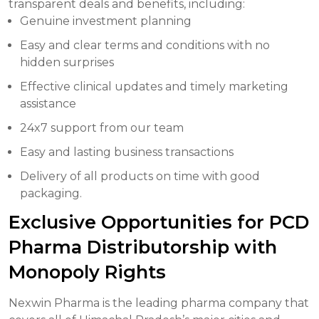
transparent deals and benefits, including:
Genuine investment planning
Easy and clear terms and conditions with no
hidden surprises
Effective clinical updates and timely marketing
assistance
24x7 support from our team
Easy and lasting business transactions
Delivery of all products on time with good
packaging.
Exclusive Opportunities for PCD
Pharma Distributorship with
Monopoly Rights
Nexwin Pharma is the leading pharma company that