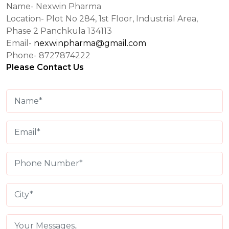
Name- Nexwin Pharma
Location- Plot No 284, 1st Floor, Industrial Area,
Phase 2 Panchkula 134113
Email-
nexwinpharma@gmail.com
Phone- 8727874222
Please Contact Us