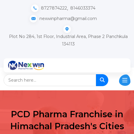
,
8727874222
8146033374
nexwinpharma@gmail.com
Plot No 284, 1st Floor, Industrial Area, Phase 2 Panchkula
134113
PCD Pharma Franchise in
Himachal Pradesh's Cities