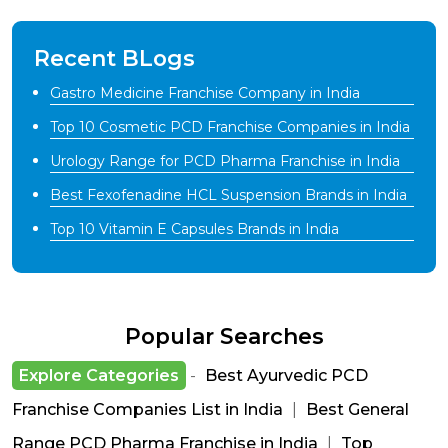
Recent BLogs
Gastro Medicine Franchise Company in India
Top 10 Cosmetic PCD Franchise Companies in India
Urology Range for PCD Pharma Franchise in India
Best Fexofenadine HCL Suspension Brands in India
Top 10 Vitamin E Capsules Brands in India
Popular Searches
Explore Categories
-
Best Ayurvedic PCD
Franchise Companies List in India
|
Best General
Range PCD Pharma Franchise in India
|
Top