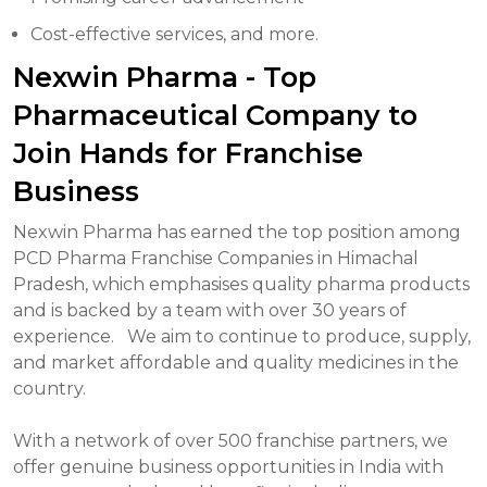
Cost-effective services, and more.
Nexwin Pharma - Top
Pharmaceutical Company to
Join Hands for Franchise
Business
Nexwin Pharma has earned the top position among
PCD Pharma Franchise Companies in Himachal
Pradesh, which emphasises quality pharma products
and is backed by a team with over 30 years of
experience.
We aim to continue to produce, supply,
and market affordable and quality medicines in the
country.
With a network of over 500 franchise partners, we
offer genuine business opportunities in India with