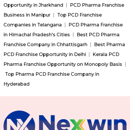
Opportunity in Jharkhand
|
PCD Pharma Franchise
Business in Manipur
|
Top PCD Franchise
Companies in Telangana
|
PCD Pharma Franchise
in Himachal Pradesh's Cities
|
Best PCD Pharma
Franchise Company in Chhattisgarh
|
Best Pharma
PCD Franchise Opportunity in Delhi
|
Kerala PCD
Pharma Franchise Opportunity on Monopoly Basis
|
Top Pharma PCD Franchise Company in
Hyderabad