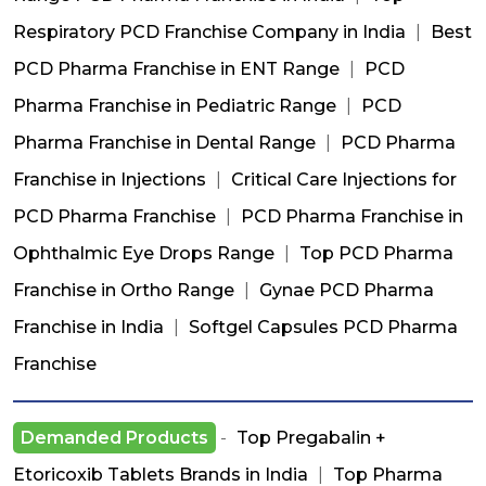
Respiratory PCD Franchise Company in India
|
Best
PCD Pharma Franchise in ENT Range
|
PCD
Pharma Franchise in Pediatric Range
|
PCD
Pharma Franchise in Dental Range
|
PCD Pharma
Franchise in Injections
|
Critical Care Injections for
PCD Pharma Franchise
|
PCD Pharma Franchise in
Ophthalmic Eye Drops Range
|
Top PCD Pharma
Franchise in Ortho Range
|
Gynae PCD Pharma
Franchise in India
|
Softgel Capsules PCD Pharma
Franchise
Demanded Products
-
Top Pregabalin +
Etoricoxib Tablets Brands in India
|
Top Pharma