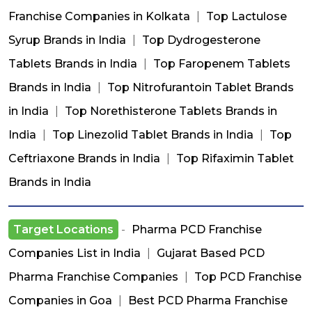
Franchise Companies in Kolkata
|
Top Lactulose
Syrup Brands in India
|
Top Dydrogesterone
Tablets Brands in India
|
Top Faropenem Tablets
Brands in India
|
Top Nitrofurantoin Tablet Brands
in India
|
Top Norethisterone Tablets Brands in
India
|
Top Linezolid Tablet Brands in India
|
Top
Ceftriaxone Brands in India
|
Top Rifaximin Tablet
Brands in India
Target Locations
-
Pharma PCD Franchise
Companies List in India
|
Gujarat Based PCD
Pharma Franchise Companies
|
Top PCD Franchise
Companies in Goa
|
Best PCD Pharma Franchise