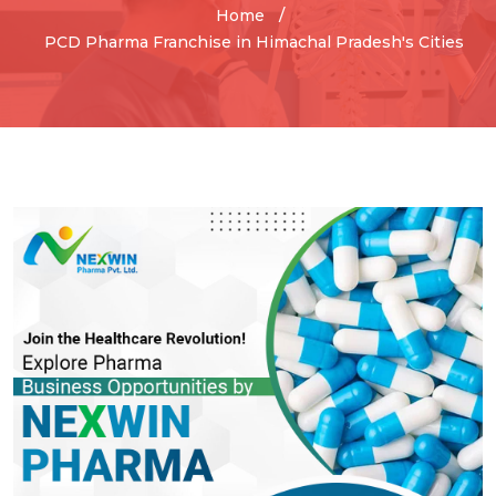
Home
PCD Pharma Franchise in Himachal Pradesh's Cities