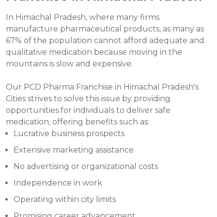
In Himachal Pradesh, where many firms
manufacture pharmaceutical products, as many as
67% of the population cannot afford adequate and
qualitative medication because moving in the
mountains is slow and expensive.
Our PCD Pharma Franchise in Himachal Pradesh's
Cities strives to solve this issue by providing
opportunities for individuals to deliver safe
medication, offering benefits such as:
Lucrative business prospects
Extensive marketing assistance
No advertising or organizational costs
Independence in work
Operating within city limits
Promising career advancement