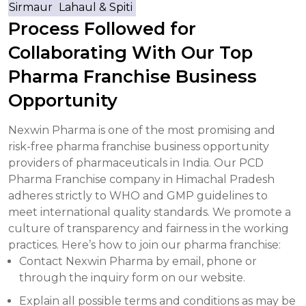
Sirmaur
Lahaul & Spiti
Process Followed for
Collaborating With Our Top
Pharma Franchise Business
Opportunity
Nexwin Pharma is one of the most promising and
risk-free pharma franchise business opportunity
providers of pharmaceuticals in India. Our PCD
Pharma Franchise company in Himachal Pradesh
adheres strictly to WHO and GMP guidelines to
meet international quality standards. We promote a
culture of transparency and fairness in the working
practices. Here’s how to join our pharma franchise:
Contact Nexwin Pharma by email, phone or
through the inquiry form on our website.
Explain all possible terms and conditions as may be