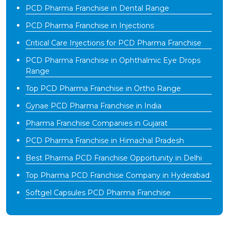
PCD Pharma Franchise in Dental Range
PCD Pharma Franchise in Injections
Critical Care Injections for PCD Pharma Franchise
PCD Pharma Franchise in Ophthalmic Eye Drops
Range
Top PCD Pharma Franchise in Ortho Range
Gynae PCD Pharma Franchise in India
Pharma Franchise Companies in Gujarat
PCD Pharma Franchise in Himachal Pradesh
Best Pharma PCD Franchise Opportunity in Delhi
Top Pharma PCD Franchise Company in Hyderabad
Softgel Capsules PCD Pharma Franchise