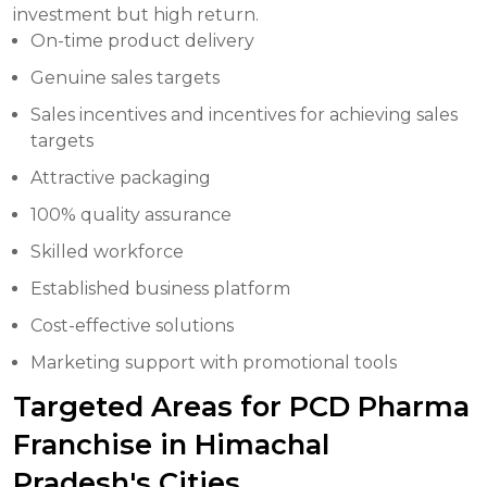
investment but high return.
On-time product delivery
Genuine sales targets
Sales incentives and incentives for achieving sales
targets
Attractive packaging
100% quality assurance
Skilled workforce
Established business platform
Cost-effective solutions
Marketing support with promotional tools
Targeted Areas for PCD Pharma
Franchise in Himachal
Pradesh's Cities