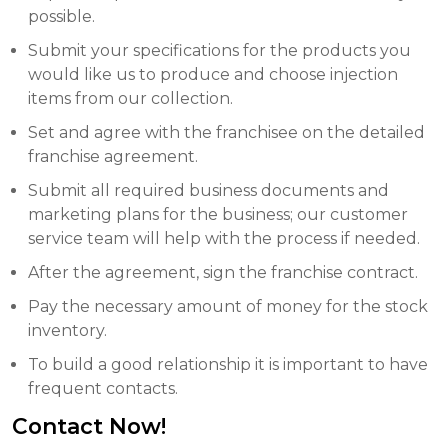
possible.
Submit your specifications for the products you
would like us to produce and choose injection
items from our collection.
Set and agree with the franchisee on the detailed
franchise agreement.
Submit all required business documents and
marketing plans for the business; our customer
service team will help with the process if needed.
After the agreement, sign the franchise contract.
Pay the necessary amount of money for the stock
inventory.
To build a good relationship it is important to have
frequent contacts.
Contact Now!