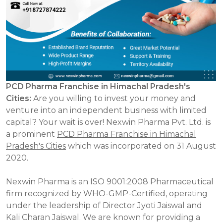
PCD Pharma Franchise in Himachal Pradesh's
Cities:
Are you willing to invest your money and
venture into an independent business with limited
capital? Your wait is over! Nexwin Pharma Pvt. Ltd. is
a prominent
PCD Pharma Franchise in Himachal
Pradesh's Cities
which was incorporated on 31 August
2020.
Nexwin Pharma is an ISO 9001:2008 Pharmaceutical
firm recognized by WHO-GMP-Certified, operating
under the leadership of Director Jyoti Jaiswal and
Kali Charan Jaiswal. We are known for providing a