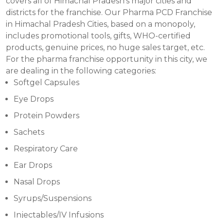
covers all of Himachal Pradesh’s major cities and
districts for the franchise. Our Pharma PCD Franchise
in Himachal Pradesh Cities, based on a monopoly,
includes promotional tools, gifts, WHO-certified
products, genuine prices, no huge sales target, etc.
For the pharma franchise opportunity in this city, we
are dealing in the following categories:
Softgel Capsules
Eye Drops
Protein Powders
Sachets
Respiratory Care
Ear Drops
Nasal Drops
Syrups/Suspensions
Injectables/IV Infusions