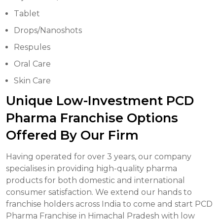
Tablet
Drops/Nanoshots
Respules
Oral Care
Skin Care
Unique Low-Investment PCD
Pharma Franchise Options
Offered By Our Firm
Having operated for over 3 years, our company
specialises in providing high-quality pharma
products for both domestic and international
consumer satisfaction. We extend our hands to
franchise holders across India to come and start PCD
Pharma Franchise in Himachal Pradesh with low