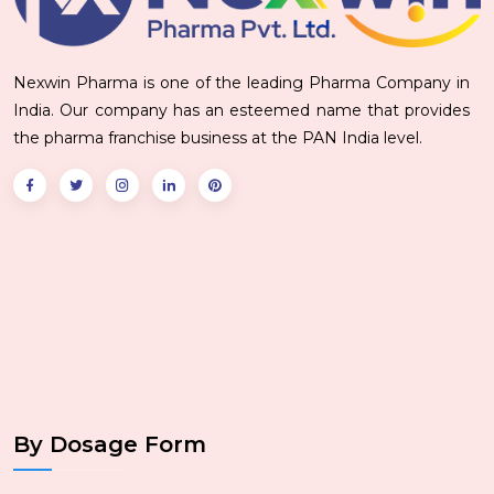
Nexwin Pharma is one of the leading Pharma Company in
India. Our company has an esteemed name that provides
the pharma franchise business at the PAN India level.
By Dosage Form