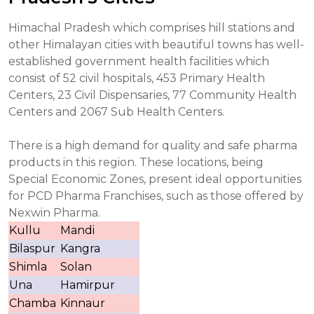
Himachal Pradesh which comprises hill stations and
other Himalayan cities with beautiful towns has well-
established government health facilities which
consist of 52 civil hospitals, 453 Primary Health
Centers, 23 Civil Dispensaries, 77 Community Health
Centers and 2067 Sub Health Centers.
There is a high demand for quality and safe pharma
products in this region. These locations, being
Special Economic Zones, present ideal opportunities
for PCD Pharma Franchises, such as those offered by
Nexwin Pharma.
Kullu
Mandi
Bilaspur
Kangra
Shimla
Solan
Una
Hamirpur
Chamba
Kinnaur