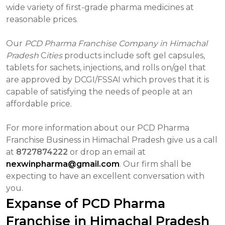
wide variety of first-grade pharma medicines at
reasonable prices.
Our
PCD Pharma Franchise Company in Himachal
Pradesh
C
ities
products include soft gel capsules,
tablets for sachets, injections, and rolls on/gel that
are approved by DCGI/FSSAI which proves that it is
capable of satisfying the needs of people at an
affordable price.
For more information about our PCD Pharma
Franchise Business in Himachal Pradesh give us a call
at
8727874222
or drop an email at
nexwinpharma@gmail.com
. Our firm shall be
expecting to have an excellent conversation with
you.
Expanse of PCD Pharma
Franchise in Himachal Pradesh