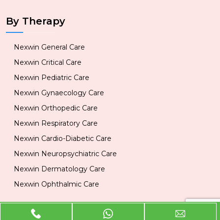
By Therapy
Nexwin General Care
Nexwin Critical Care
Nexwin Pediatric Care
Nexwin Gynaecology Care
Nexwin Orthopedic Care
Nexwin Respiratory Care
Nexwin Cardio-Diabetic Care
Nexwin Neuropsychiatric Care
Nexwin Dermatology Care
Nexwin Ophthalmic Care
Official Info