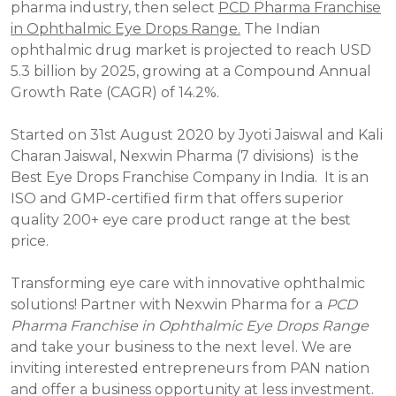
pharma industry, then select
PCD Pharma Franchise
in Ophthalmic Eye Drops Range.
The Indian
ophthalmic drug market is projected to reach USD
5.3 billion by 2025, growing at a Compound Annual
Growth Rate (CAGR) of 14.2%.
Started on 31st August 2020 by Jyoti Jaiswal and Kali
Charan Jaiswal, Nexwin Pharma (7 divisions) is the
Best Eye Drops Franchise Company in India. It is an
ISO and GMP-certified firm that offers superior
quality 200+ eye care product range at the best
price.
Transforming eye care with innovative ophthalmic
solutions! Partner with Nexwin Pharma for a
PCD
Pharma Franchise in Ophthalmic Eye Drops Range
and take your business to the next level. We are
inviting interested entrepreneurs from PAN nation
and offer a business opportunity at less investment.