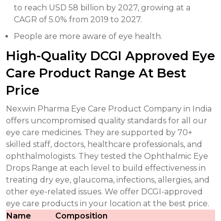
to reach USD 58 billion by 2027, growing at a
CAGR of 5.0% from 2019 to 2027.
People are more aware of eye health.
High-Quality DCGI Approved Eye
Care Product Range At Best
Price
Nexwin Pharma Eye Care Product Company in India
offers uncompromised quality standards for all our
eye care medicines. They are supported by 70+
skilled staff, doctors, healthcare professionals, and
ophthalmologists. They tested the Ophthalmic Eye
Drops Range at each level to build effectiveness in
treating dry eye, glaucoma, infections, allergies, and
other eye-related issues. We offer DCGI-approved
eye care products in your location at the best price.
Name
Composition