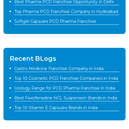
Best Pharma PCD Franchise Opportunity in Delhi
Top Pharma PCD Franchise Company in Hyderabad
Softgel Capsules PCD Pharma Franchise
Recent BLogs
Gastro Medicine Franchise Company in India
Top 10 Cosmetic PCD Franchise Companies in India
Urology Range for PCD Pharma Franchise in India
Best Fexofenadine HCL Suspension Brands in India
Top 10 Vitamin E Capsules Brands in India