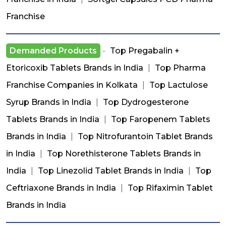
Franchise
Demanded Products
-
Top Pregabalin +
Etoricoxib Tablets Brands in India
|
Top Pharma
Franchise Companies in Kolkata
|
Top Lactulose
Syrup Brands in India
|
Top Dydrogesterone
Tablets Brands in India
|
Top Faropenem Tablets
Brands in India
|
Top Nitrofurantoin Tablet Brands
in India
|
Top Norethisterone Tablets Brands in
India
|
Top Linezolid Tablet Brands in India
|
Top
Ceftriaxone Brands in India
|
Top Rifaximin Tablet
Brands in India