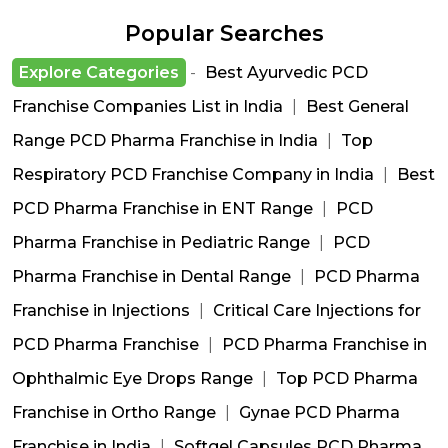
Popular Searches
Explore Categories
-
Best Ayurvedic PCD
Franchise Companies List in India
|
Best General
Range PCD Pharma Franchise in India
|
Top
Respiratory PCD Franchise Company in India
|
Best
PCD Pharma Franchise in ENT Range
|
PCD
Pharma Franchise in Pediatric Range
|
PCD
Pharma Franchise in Dental Range
|
PCD Pharma
Franchise in Injections
|
Critical Care Injections for
PCD Pharma Franchise
|
PCD Pharma Franchise in
Ophthalmic Eye Drops Range
|
Top PCD Pharma
Franchise in Ortho Range
|
Gynae PCD Pharma
Franchise in India
|
Softgel Capsules PCD Pharma