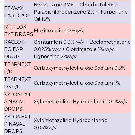
Benzocaine 2.7% + Chlorbutol 5% +
ET-WAX
Paradichlorobenzene 2% + Turpentine
EAR DROP
Oil 15%
MT-FLOX
Moxifloxacin 0.5%w/v
EYE DROPS
RACLOT-
GentamIcin 0.3% w/v + Beclomethasone
BG EAR
0.025% w/v + Clotrimazole 1% w/v +
DROP
Lignocaine 2%w/v
TEARNEXT
Carboxymethylcellulose Sodium 0.5%
E/D
TEARNEXT-
Carboxymethylcellulose Sodium 1%
DS E/D
XYLONEXT-
A NASAL
Xylometazoline Hydrochloride 0.1%w/v
DROPS
XYLONEXT-
Xylometazoline Hydrochloride
P NASAL
0.05%w/v
DROPS