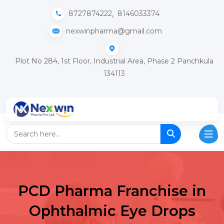
,
8727874222
8146033374
nexwinpharma@gmail.com
Plot No 284, 1st Floor, Industrial Area, Phase 2 Panchkula
134113
PCD Pharma Franchise in
Ophthalmic Eye Drops