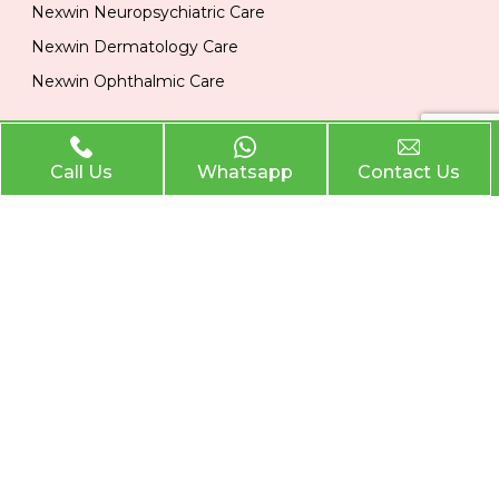
Nexwin Neuropsychiatric Care
Nexwin Dermatology Care
Nexwin Ophthalmic Care
Official Info
Call Us
Whatsapp
Contact Us
Location
Plot No 284, 1st Floor, Industrial Area, Phase 2 Panchkula
134113
Email
nexwinpharma@gmail.com
Phone
,
8727874222
8146033374
Nexwin Pharma
. All Rights Reserved