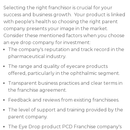
Selecting the right franchisor is crucial for your
success and business growth. Your product is linked
with people's health so choosing the right parent
company presents your image in the market.
Consider these mentioned factors when you choose
an eye drop company for investment:
The company's reputation and track record in the
pharmaceutical industry.
The range and quality of eyecare products
offered, particularly in the ophthalmic segment.
Transparent business practices and clear terms in
the franchise agreement.
Feedback and reviews from existing franchisees.
The level of support and training provided by the
parent company.
The Eye Drop product PCD Franchise company's