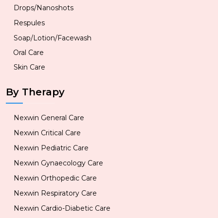
Drops/Nanoshots
Respules
Soap/Lotion/Facewash
Oral Care
Skin Care
By Therapy
Nexwin General Care
Nexwin Critical Care
Nexwin Pediatric Care
Nexwin Gynaecology Care
Nexwin Orthopedic Care
Nexwin Respiratory Care
Nexwin Cardio-Diabetic Care