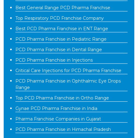
Best General Range PCD Pharma Franchise
Top Respiratory PCD Franchise Company
Best PCD Pharma Franchise in ENT Range
PCD Pharma Franchise in Pediatric Range
PCD Pharma Franchise in Dental Range
PCD Pharma Franchise in Injections
Critical Care Injections for PCD Pharma Franchise
PCD Pharma Franchise in Ophthalmic Eye Drops
Range
Top PCD Pharma Franchise in Ortho Range
Gynae PCD Pharma Franchise in India
Pharma Franchise Companies in Gujarat
PCD Pharma Franchise in Himachal Pradesh