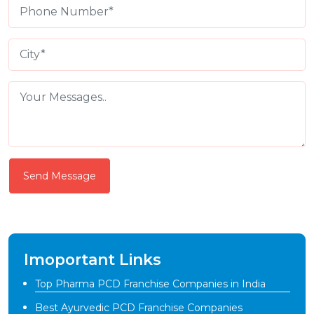
Send Message
Imoportant Links
Top Pharma PCD Franchise Companies in India
Best Ayurvedic PCD Franchise Companies