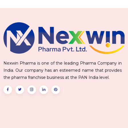
Nexwin Pharma is one of the leading Pharma Company in
India. Our company has an esteemed name that provides
the pharma franchise business at the PAN India level.