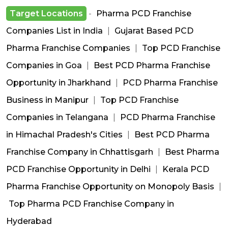
Target Locations
-
Pharma PCD Franchise
Companies List in India
|
Gujarat Based PCD
Pharma Franchise Companies
|
Top PCD Franchise
Companies in Goa
|
Best PCD Pharma Franchise
Opportunity in Jharkhand
|
PCD Pharma Franchise
Business in Manipur
|
Top PCD Franchise
Companies in Telangana
|
PCD Pharma Franchise
in Himachal Pradesh's Cities
|
Best PCD Pharma
Franchise Company in Chhattisgarh
|
Best Pharma
PCD Franchise Opportunity in Delhi
|
Kerala PCD
Pharma Franchise Opportunity on Monopoly Basis
|
Top Pharma PCD Franchise Company in
Hyderabad