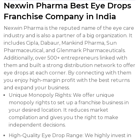
Nexwin Pharma Best Eye Drops
Franchise Company in India
Nexwin Pharma is the reputed name of the eye care
industry and is also a partner of a big organization. It
includes Cipla, Dabaur, Mankind Pharma, Sun
Pharmaceutical, and Glenmark Pharmaceuticals.
Additionally, over 500+ entrepreneurs linked with
them and built a strong distribution network to offer
eye drops at each corner. By connecting with them
you enjoy high-margin profit with the best returns
and expand your business.
Unique Monopoly Rights: We offer unique
monopoly rights to set up a franchise business in
your desired location. It reduces market
compilation and gives you the right to make
independent decisions.
High-Quality Eye Drop Range: We highly invest in