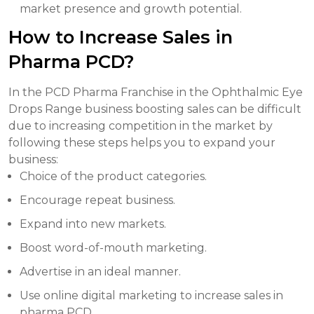
market presence and growth potential.
How to Increase Sales in
Pharma PCD?
In the PCD Pharma Franchise in the Ophthalmic Eye
Drops Range business boosting sales can be difficult
due to increasing competition in the market by
following these steps helps you to expand your
business:
Choice of the product categories.
Encourage repeat business.
Expand into new markets.
Boost word-of-mouth marketing.
Advertise in an ideal manner.
Use online digital marketing to increase sales in
pharma PCD.