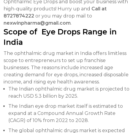
Ophthalmic Eye Drops and boost your business with
high-quality products! Hurry up and
Call at
8727874222
or you may drop mail to
nexwinpharma@gmail.com
.
Scope of Eye Drops Range in
India
The ophthalmic drug market in India offers limitless
scope to entrepreneurs to set up franchise
businesses. The reasons include increased age
creating demand for eye drops, increased disposable
income, and rising eye health awareness.
The Indian ophthalmic drug market is projected to
reach USD 5.3 billion by 2025.
The Indian eye drop market itself is estimated to
expand at a Compound Annual Growth Rate
(CAGR) of 10% from 2022 to 2028.
The global ophthalmic drugs market is expected