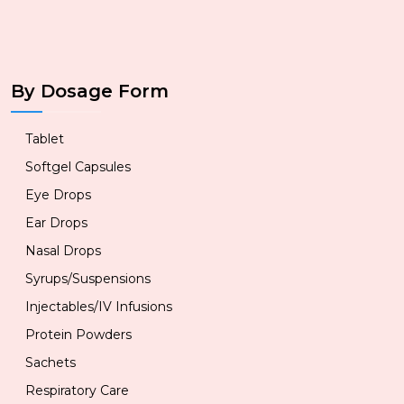
By Dosage Form
Tablet
Softgel Capsules
Eye Drops
Ear Drops
Nasal Drops
Syrups/Suspensions
Injectables/IV Infusions
Protein Powders
Sachets
Respiratory Care