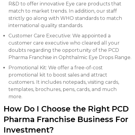
R&D to offer innovative Eye care products that
match to market trends. In addition, our staff
strictly go along with WHO standards to match
international quality standards.
Customer Care Executive: We appointed a
customer care executive who cleared all your
doubts regarding the opportunity of the PCD
Pharma Franchise in Ophthalmic Eye Drops Range.
Promotional Kit: We offer a free-of-cost
promotional kit to boost sales and attract
customers. It includes notepads, visiting cards,
templates, brochures, pens, cards, and much
more.
How Do I Choose the Right PCD
Pharma Franchise Business For
Investment?