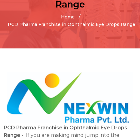
Range
Home
PCD Pharma Franchise in Ophthalmic Eye Drops Range
PCD Pharma Franchise in Ophthalmic Eye Drops
Range
- If you are making mind jump into the