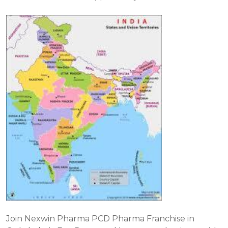
Join Nexwin Pharma PCD Pharma Franchise in