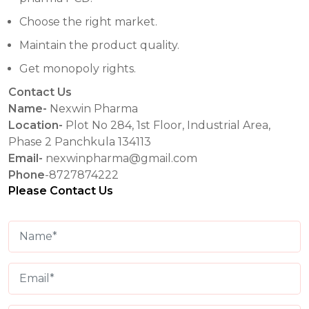
Choose the right market.
Maintain the product quality.
Get monopoly rights.
Contact Us
Name-
Nexwin Pharma
Location-
Plot No 284, 1st Floor, Industrial Area,
Phase 2 Panchkula 134113
Email-
nexwinpharma@gmail.com
Phone
-8727874222
Please Contact Us