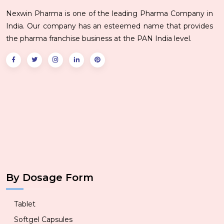
Nexwin Pharma is one of the leading Pharma Company in
India. Our company has an esteemed name that provides
the pharma franchise business at the PAN India level.
By Dosage Form
Tablet
Softgel Capsules