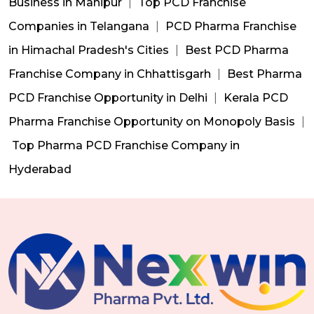
Business in Manipur
|
Top PCD Franchise
Companies in Telangana
|
PCD Pharma Franchise
in Himachal Pradesh's Cities
|
Best PCD Pharma
Franchise Company in Chhattisgarh
|
Best Pharma
PCD Franchise Opportunity in Delhi
|
Kerala PCD
Pharma Franchise Opportunity on Monopoly Basis
|
Top Pharma PCD Franchise Company in
Hyderabad