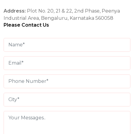
Address:
Plot No. 20, 21 & 22, 2nd Phase, Peenya
Industrial Area, Bengaluru, Karnataka 560058
Please Contact Us