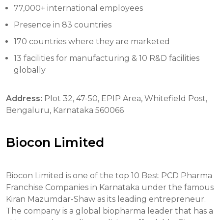
77,000+ international employees
Presence in 83 countries
170 countries where they are marketed
13 facilities for manufacturing & 10 R&D facilities
globally
Address:
Plot 32, 47-50, EPIP Area, Whitefield Post,
Bengaluru, Karnataka 560066
Biocon Limited
Biocon Limited is one of the top 10 Best PCD Pharma
Franchise Companies in Karnataka under the famous
Kiran Mazumdar-Shaw as its leading entrepreneur.
The company is a global biopharma leader that has a