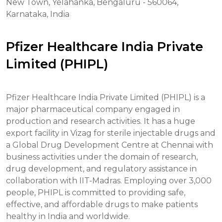
New Town, Yelahanka, Bengaluru - 560064,
Karnataka, India
Pfizer Healthcare India Private
Limited (PHIPL)
Pfizer Healthcare India Private Limited (PHIPL) is a
major pharmaceutical company engaged in
production and research activities. It has a huge
export facility in Vizag for sterile injectable drugs and
a Global Drug Development Centre at Chennai with
business activities under the domain of research,
drug development, and regulatory assistance in
collaboration with IIT-Madras. Employing over 3,000
people, PHIPL is committed to providing safe,
effective, and affordable drugs to make patients
healthy in India and worldwide.