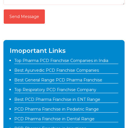
Send Message
Imoportant Links
Top Pharma PCD Franchise Companies in India
Best Ayurvedic PCD Franchise Companies
Best General Range PCD Pharma Franchise
Top Respiratory PCD Franchise Company
Best PCD Pharma Franchise in ENT Range
PCD Pharma Franchise in Pediatric Range
PCD Pharma Franchise in Dental Range