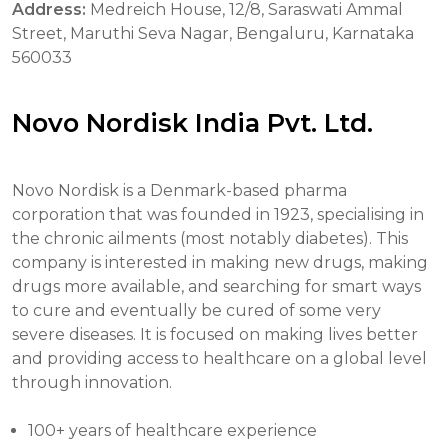
Address:
Medreich House, 12/8, Saraswati Ammal
Street, Maruthi Seva Nagar, Bengaluru, Karnataka
560033
Novo Nordisk India Pvt. Ltd.
Novo Nordisk is a Denmark-based pharma
corporation that was founded in 1923, specialising in
the chronic ailments (most notably diabetes). This
company is interested in making new drugs, making
drugs more available, and searching for smart ways
to cure and eventually be cured of some very
severe diseases. It is focused on making lives better
and providing access to healthcare on a global level
through innovation.
100+ years of healthcare experience