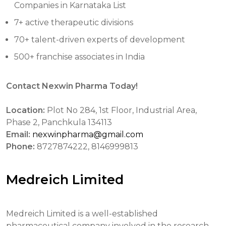
Companies in Karnataka List
7+ active therapeutic divisions
70+ talent-driven experts of development
500+ franchise associates in India
Contact Nexwin Pharma Today!
Location:
Plot No 284, 1st Floor, Industrial Area,
Phase 2, Panchkula 134113
Email:
nexwinpharma@gmail.com
Phone:
8727874222, 8146999813
Medreich Limited
Medreich Limited is a well-established
pharmaceutical company involved in the research,