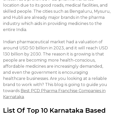
location due to its good roads, medical facilities, and
skilled people. The cities such as Bengaluru, Mysuru,
and Hubli are already major brands in the pharma
industry which aids in providing medicines to the
entire India.
Indian pharmaceutical market had a valuation of
around USD 50 billion in 2023, and it will reach USD
130 billion by 2030. The reason it is growing is that
people are becoming more health-conscious,
affordable medicines are increasingly demanded,
and even the government is encouraging
healthcare businesses. Are you looking at a reliable
brand to work with? This blog is going to guide you
towards
Best PCD Pharma Franchise Companies in
Karnataka
.
List Of Top 10 Karnataka Based