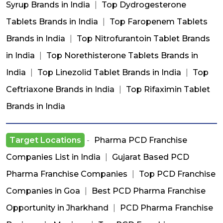
Syrup Brands in India
|
Top Dydrogesterone
Tablets Brands in India
|
Top Faropenem Tablets
Brands in India
|
Top Nitrofurantoin Tablet Brands
in India
|
Top Norethisterone Tablets Brands in
India
|
Top Linezolid Tablet Brands in India
|
Top
Ceftriaxone Brands in India
|
Top Rifaximin Tablet
Brands in India
Target Locations
-
Pharma PCD Franchise
Companies List in India
|
Gujarat Based PCD
Pharma Franchise Companies
|
Top PCD Franchise
Companies in Goa
|
Best PCD Pharma Franchise
Opportunity in Jharkhand
|
PCD Pharma Franchise