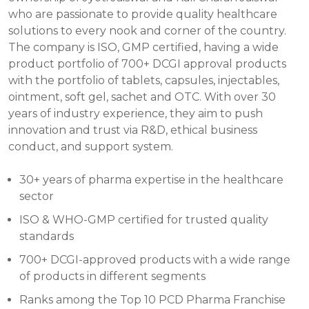
who are passionate to provide quality healthcare
solutions to every nook and corner of the country.
The company is ISO, GMP certified, having a wide
product portfolio of 700+ DCGI approval products
with the portfolio of tablets, capsules, injectables,
ointment, soft gel, sachet and OTC. With over 30
years of industry experience, they aim to push
innovation and trust via R&D, ethical business
conduct, and support system.
30+ years of pharma expertise in the healthcare
sector
ISO & WHO-GMP certified for trusted quality
standards
700+ DCGI-approved products with a wide range
of products in different segments
Ranks among the Top 10 PCD Pharma Franchise