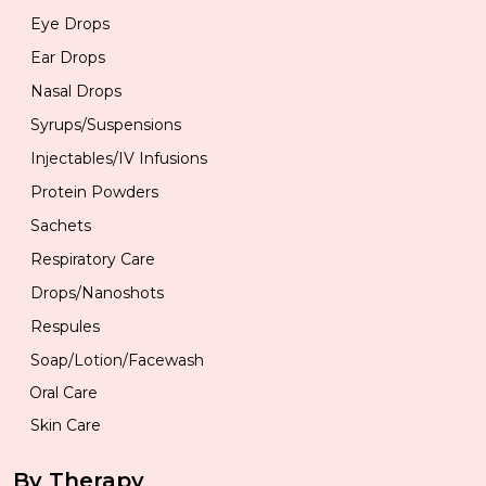
Eye Drops
Ear Drops
Nasal Drops
Syrups/Suspensions
Injectables/IV Infusions
Protein Powders
Sachets
Respiratory Care
Drops/Nanoshots
Respules
Soap/Lotion/Facewash
Oral Care
Skin Care
By Therapy