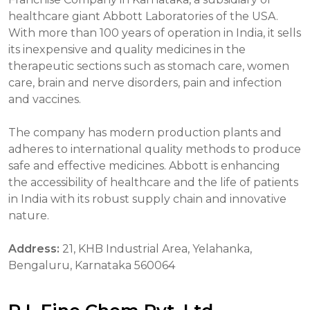
healthcare giant Abbott Laboratories of the USA.
With more than 100 years of operation in India, it sells
its inexpensive and quality medicines in the
therapeutic sections such as stomach care, women
care, brain and nerve disorders, pain and infection
and vaccines.
The company has modern production plants and
adheres to international quality methods to produce
safe and effective medicines. Abbott is enhancing
the accessibility of healthcare and the life of patients
in India with its robust supply chain and innovative
nature.
Address:
21, KHB Industrial Area, Yelahanka,
Bengaluru, Karnataka 560064