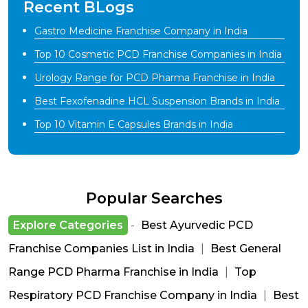
Recent BLogs
Gastro Medicine Franchise Company in India
Top 10 Cosmetic PCD Franchise Companies in India
Urology Range for PCD Pharma Franchise in India
Best Fexofenadine HCL Suspension Brands in India
Top 10 Vitamin E Capsules Brands in India
Popular Searches
Explore Categories
-
Best Ayurvedic PCD
Franchise Companies List in India
|
Best General
Range PCD Pharma Franchise in India
|
Top
Respiratory PCD Franchise Company in India
|
Best