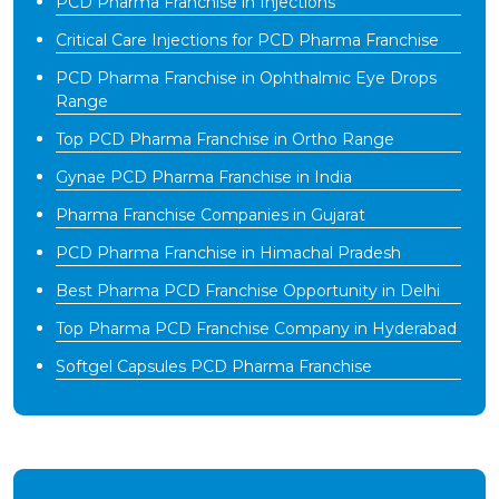
PCD Pharma Franchise in Injections
Critical Care Injections for PCD Pharma Franchise
PCD Pharma Franchise in Ophthalmic Eye Drops
Range
Top PCD Pharma Franchise in Ortho Range
Gynae PCD Pharma Franchise in India
Pharma Franchise Companies in Gujarat
PCD Pharma Franchise in Himachal Pradesh
Best Pharma PCD Franchise Opportunity in Delhi
Top Pharma PCD Franchise Company in Hyderabad
Softgel Capsules PCD Pharma Franchise