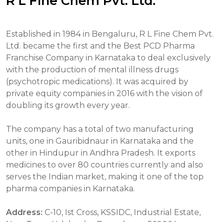
R L Fine Chem Pvt. Ltd.
Established in 1984 in Bengaluru, R L Fine Chem Pvt.
Ltd. became the first and the Best PCD Pharma
Franchise Company in Karnataka to deal exclusively
with the production of mental illness drugs
(psychotropic medications). It was acquired by
private equity companies in 2016 with the vision of
doubling its growth every year.
The company has a total of two manufacturing
units, one in Gauribidnaur in Karnataka and the
other in Hindupur in Andhra Pradesh. It exports
medicines to over 80 countries currently and also
serves the Indian market, making it one of the top
pharma companies in Karnataka.
Address:
C-10, Ist Cross, KSSIDC, Industrial Estate,