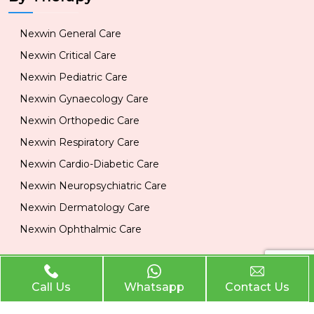
Nexwin General Care
Nexwin Critical Care
Nexwin Pediatric Care
Nexwin Gynaecology Care
Nexwin Orthopedic Care
Nexwin Respiratory Care
Nexwin Cardio-Diabetic Care
Nexwin Neuropsychiatric Care
Nexwin Dermatology Care
Nexwin Ophthalmic Care
Official Info
Call Us
Whatsapp
Contact Us
Location