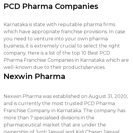
PCD Pharma Companies
Karnataka is state with reputable pharma firms
which have appropriate franchise provisions. In case
you need to venture into your own pharma
business, it is extremely crucial to select the right
company. Here is a list of the top 10 Best PCD
Pharma Franchise Companies in Karnataka which are
well-known due to their products/services.
Nexwin Pharma
Nexwin Pharma was established on August 31, 2020,
and is currently the most trusted PCD Pharma
Franchise Company in Karnataka. The company has
more than 7 specialised divisions in the
pharmaceutical market that are under the
ownership of Jyoti Jaiswal and Kali Charan Jaiswal