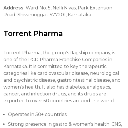
Address:
Ward No. 5, Nelli Nivas, Park Extension
Road, Shivamogga - 577201, Karnataka
Torrent Pharma
Torrent Pharma, the group's flagship company, is
one of the PCD Pharma Franchise Companies in
Karnataka. It is committed to key therapeutic
categories like cardiovascular disease, neurological
and psychiatric disease, gastrointestinal disease, and
women's health. It also has diabetes, analgesics,
cancer, and infection drugs, and its drugs are
exported to over 50 countries around the world.
Operates in 50+ countries
Strong presence in gastro & women's health, CNS,