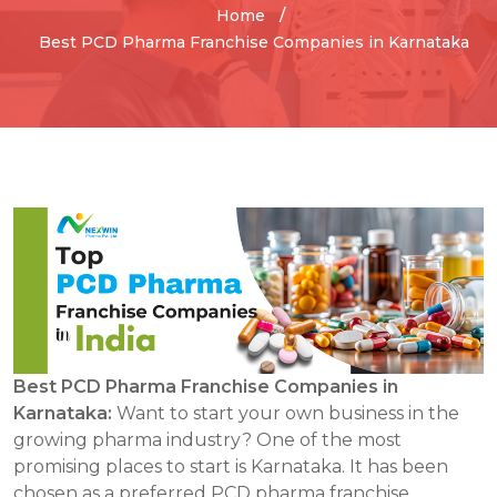
Home
Best PCD Pharma Franchise Companies in Karnataka
Best PCD Pharma Franchise Companies in
Karnataka:
Want to start your own business in the
growing pharma industry? One of the most
promising places to start is Karnataka. It has been
chosen as a preferred PCD pharma franchise