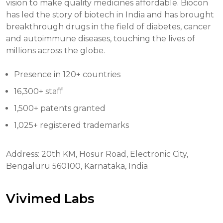
vision to make quality medicines affordable. Biocon
has led the story of biotech in India and has brought
breakthrough drugs in the field of diabetes, cancer
and autoimmune diseases, touching the lives of
millions across the globe.
Presence in 120+ countries
16,300+ staff
1,500+ patents granted
1,025+ registered trademarks
Address: 20th KM, Hosur Road, Electronic City,
Bengaluru 560100, Karnataka, India
Vivimed Labs