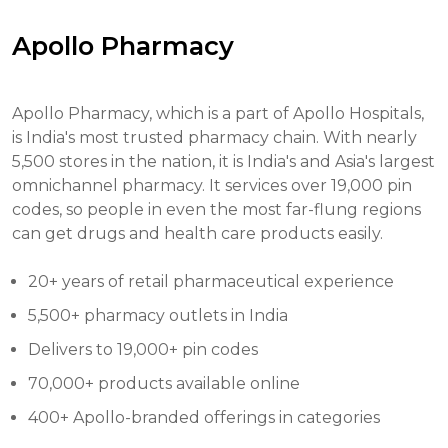
Apollo Pharmacy
Apollo Pharmacy, which is a part of Apollo Hospitals,
is India's most trusted pharmacy chain. With nearly
5,500 stores in the nation, it is India's and Asia's largest
omnichannel pharmacy. It services over 19,000 pin
codes, so people in even the most far-flung regions
can get drugs and health care products easily.
20+ years of retail pharmaceutical experience
5,500+ pharmacy outlets in India
Delivers to 19,000+ pin codes
70,000+ products available online
400+ Apollo-branded offerings in categories