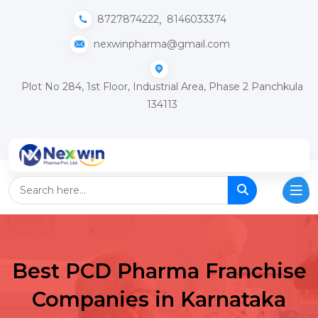
,
8727874222
8146033374
nexwinpharma@gmail.com
Plot No 284, 1st Floor, Industrial Area, Phase 2 Panchkula
134113
Best PCD Pharma Franchise
Companies in Karnataka