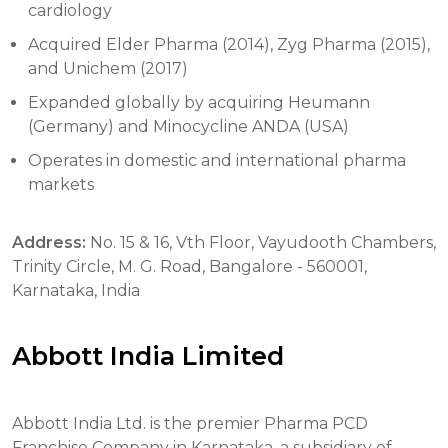
cardiology
Acquired Elder Pharma (2014), Zyg Pharma (2015),
and Unichem (2017)
Expanded globally by acquiring Heumann
(Germany) and Minocycline ANDA (USA)
Operates in domestic and international pharma
markets
Address:
No. 15 & 16, Vth Floor, Vayudooth Chambers,
Trinity Circle, M. G. Road, Bangalore - 560001,
Karnataka, India
Abbott India Limited
Abbott India Ltd. is the premier Pharma PCD
Franchise Company in Karnataka, a subsidiary of