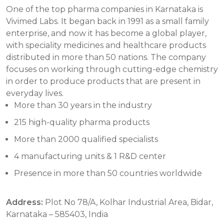
One of the top pharma companies in Karnataka is
Vivimed Labs. It began back in 1991 as a small family
enterprise, and now it has become a global player,
with speciality medicines and healthcare products
distributed in more than 50 nations. The company
focuses on working through cutting-edge chemistry
in order to produce products that are present in
everyday lives.
More than 30 years in the industry
215 high-quality pharma products
More than 2000 qualified specialists
4 manufacturing units & 1 R&D center
Presence in more than 50 countries worldwide
Address:
Plot No 78/A, Kolhar Industrial Area, Bidar,
Karnataka – 585403, India