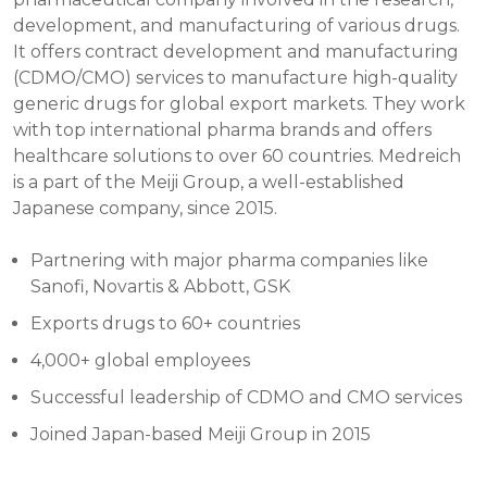
development, and manufacturing of various drugs.
It offers contract development and manufacturing
(CDMO/CMO) services to manufacture high-quality
generic drugs for global export markets. They work
with top international pharma brands and offers
healthcare solutions to over 60 countries. Medreich
is a part of the Meiji Group, a well-established
Japanese company, since 2015.
Partnering with major pharma companies like
Sanofi, Novartis & Abbott, GSK
Exports drugs to 60+ countries
4,000+ global employees
Successful leadership of CDMO and CMO services
Joined Japan-based Meiji Group in 2015