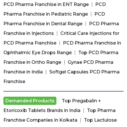
PCD Pharma Franchise in ENT Range
|
PCD
Pharma Franchise in Pediatric Range
|
PCD
Pharma Franchise in Dental Range
|
PCD Pharma
Franchise in Injections
|
Critical Care Injections for
PCD Pharma Franchise
|
PCD Pharma Franchise in
Ophthalmic Eye Drops Range
|
Top PCD Pharma
Franchise in Ortho Range
|
Gynae PCD Pharma
Franchise in India
|
Softgel Capsules PCD Pharma
Franchise
Demanded Products
-
Top Pregabalin +
Etoricoxib Tablets Brands in India
|
Top Pharma
Franchise Companies in Kolkata
|
Top Lactulose