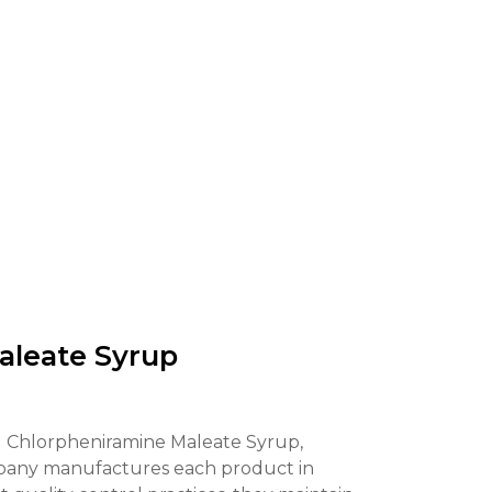
leate Syrup
 Chlorpheniramine Maleate Syrup,
 company manufactures each product in