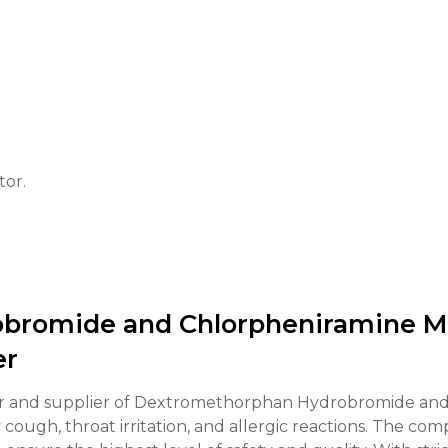
tor.
bromide and Chlorpheniramine Ma
er
r and supplier of Dextromethorphan Hydrobromide and
ry cough, throat irritation, and allergic reactions. The