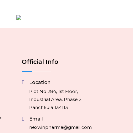
Official Info
Location
Plot No 284, 1st Floor,
Industrial Area, Phase 2
Panchkula 134113
e
Email
nexwinpharma@gmail.com