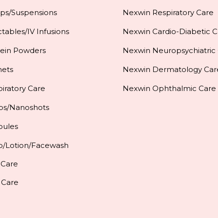
ups/Suspensions
Nexwin Respiratory Care
ctables/IV Infusions
Nexwin Cardio-Diabetic C
tein Powders
Nexwin Neuropsychiatric
hets
Nexwin Dermatology Car
iratory Care
Nexwin Ophthalmic Care
ps/Nanoshots
pules
p/Lotion/Facewash
 Care
 Care