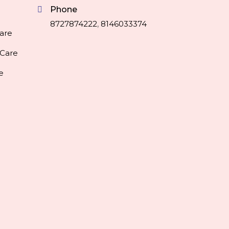
Phone
8727874222
,
8146033374
are
 Care
e