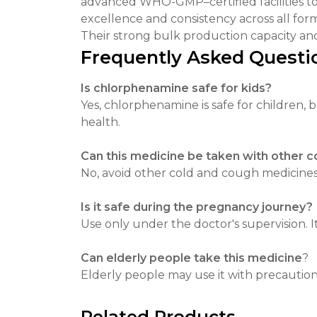
advanced WHO-GMP–certified facilities to e
excellence and consistency across all for
Their strong bulk production capacity and
Frequently Asked Questi
Is chlorphenamine safe for kids?
Yes, chlorphenamine is safe for children,
health.
Can this medicine be taken with other 
No, avoid other cold and cough medicines w
Is it safe during the pregnancy journey?
Use only under the doctor's supervision. I
Can elderly people take this medicine
?
Elderly people may use it with precautions
Related Products