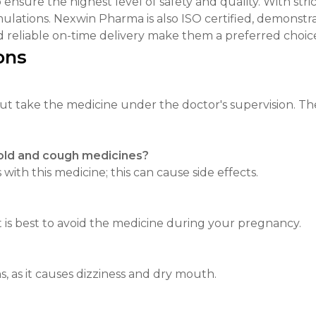
nsure the highest level of safety and quality. With stric
mulations. Nexwin Pharma is also ISO certified, demonstr
 reliable on-time delivery make them a preferred choice
ons
 but take the medicine under the doctor's supervision. T
cold and cough medicines?
ith this medicine; this can cause side effects.
t is best to avoid the medicine during your pregnancy.
, as it causes dizziness and dry mouth.