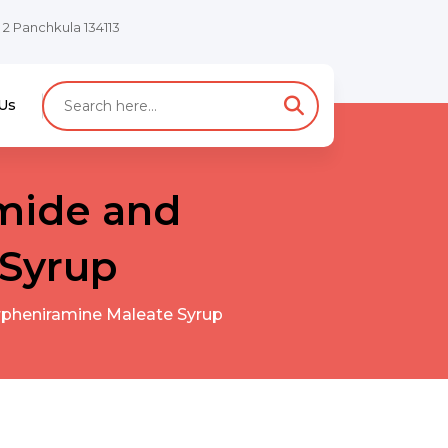
e 2 Panchkula 134113
Us
mide and
 Syrup
pheniramine Maleate Syrup