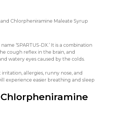
and Chlorpheniramine Maleate Syrup
ame ‘SPARTUS-DX.’ It is a combination
 cough reflex in the brain, and
and watery eyes caused by the colds.
 irritation, allergies, runny nose, and
 will experience easier breathing and sleep
 Chlorpheniramine