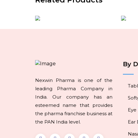
By 
Nexwin Pharma is one of the
Tabl
leading Pharma Company in
India. Our company has an
Soft
esteemed name that provides
Eye
the pharma franchise business at
the PAN India level.
Ear
Nas