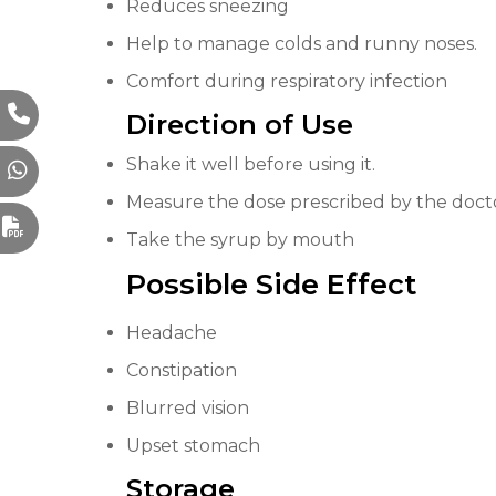
Reduces sneezing
Help to manage colds and runny noses.
Comfort during respiratory infection
Direction of Use
Shake it well before using it.
Measure the dose prescribed by the doct
Take the syrup by mouth
Possible Side Eff
e
ct
Headache
Constipation
Blurred vision
Upset stomach
Storage