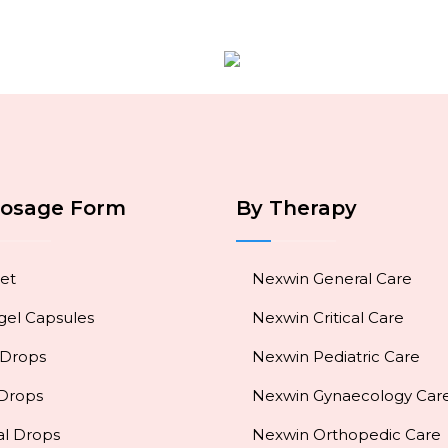
Dosage Form
By Therapy
et
Nexwin General Care
gel Capsules
Nexwin Critical Care
 Drops
Nexwin Pediatric Care
 Drops
Nexwin Gynaecology Car
al Drops
Nexwin Orthopedic Care