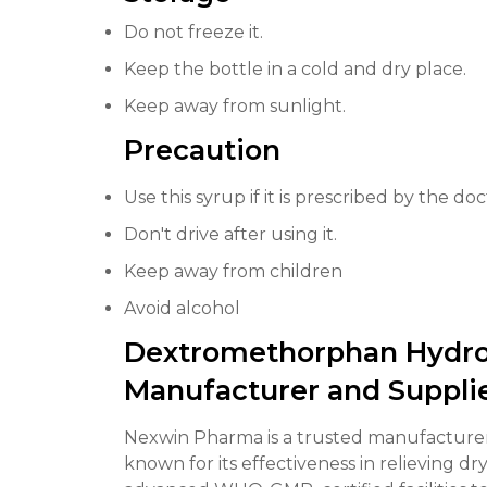
Do not freeze it.
Keep the bottle in a cold and dry place.
Keep away from sunlight.
Precaution
Use this syrup if it is prescribed by the doc
Don't drive after using it.
Keep away from children
Avoid alcohol
Dextromethorphan Hydro
Manufacturer and Suppli
Nexwin Pharma is a trusted manufacture
known for its effectiveness in relieving d