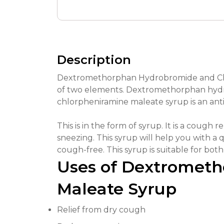
Description
Dextromethorphan Hydrobromide and Chl
of two elements. Dextromethorphan hydro
chlorpheniramine maleate syrup is an ant
This is in the form of syrup. It is a cough 
sneezing. This syrup will help you with a q
cough-free. This syrup is suitable for both 
Uses of Dextromet
Maleate Syrup
Relief from dry cough