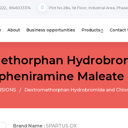
,
222
8146033374
Plot No 284, 1st Floor, Industrial Area, Phas
e
About
Business opportunities
Products
Contact 
ethorphan Hydrobro
pheniramine Maleate
NSIONS
Dextromethorphan Hydrobromide and Chlor
Brand Name :
SPARTUS-DX