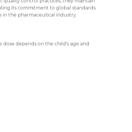
t quality control practices, they maintain
ating its commitment to global standards.
 in the pharmaceutical industry.
he dose depends on the child's age and