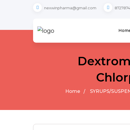
nexwinpharma@gmail.com
8727874
Hom
Dextrom
Chlor
Home
SYRUPS/SUSPE