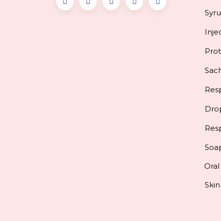
Syr
Inje
Pro
Sac
Resp
Dro
Res
Soa
Oral
Skin