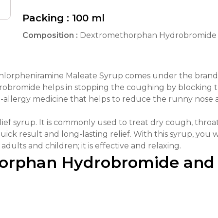
Packing :
100 ml
Composition :
Dextromethorphan Hydrobromide 
orpheniramine Maleate Syrup comes under the brand n
bromide helps in stopping the coughing by blocking the
i-allergy medicine that helps to reduce the runny nose 
relief syrup. It is commonly used to treat dry cough, throat
uick result and long-lasting relief. With this syrup, you
adults and children; it is effective and relaxing.
horphan Hydrobromide and