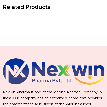
Related Products
Nexwin Pharma is one of the leading Pharma Company in
India. Our company has an esteemed name that provides
the pharma franchise business at the PAN India level.