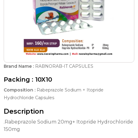
Brand Name :
RABNORAB-IT CAPSULES
Packing :
10X10
Composition :
Rabeprazole Sodium + Itopride
Hydrochloride Capsules
Description
.Rabeprazole Sodium 20mg+ Itopride Hydrochloride
150mg