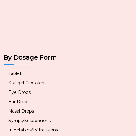
By Dosage Form
Tablet
Softgel Capsules
Eye Drops
Ear Drops
Nasal Drops
Syrups/Suspensions
Injectables/IV Infusions