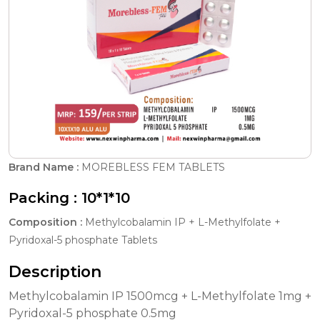
Brand Name :
MOREBLESS FEM TABLETS
Packing :
10*1*10
Composition :
Methylcobalamin IP + L-Methylfolate +
Pyridoxal-5 phosphate Tablets
Description
Methylcobalamin IP 1500mcg + L-Methylfolate 1mg +
Pyridoxal-5 phosphate 0.5mg