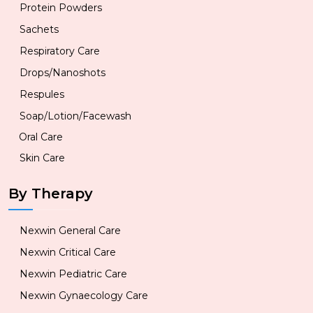
Protein Powders
Sachets
Respiratory Care
Drops/Nanoshots
Respules
Soap/Lotion/Facewash
Oral Care
Skin Care
By Therapy
Nexwin General Care
Nexwin Critical Care
Nexwin Pediatric Care
Nexwin Gynaecology Care