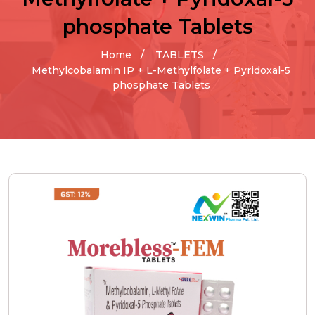
phosphate Tablets
Home
TABLETS
Methylcobalamin IP + L-Methylfolate + Pyridoxal-5
phosphate Tablets