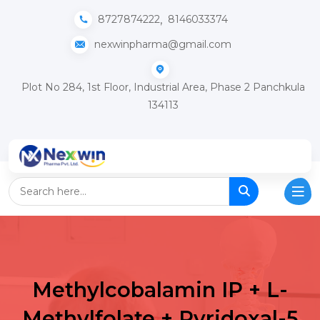
,
8727874222
8146033374
nexwinpharma@gmail.com
Plot No 284, 1st Floor, Industrial Area, Phase 2 Panchkula
134113
Methylcobalamin IP + L-
Methylfolate + Pyridoxal-5