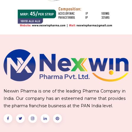
Nexwin Pharma is one of the leading Pharma Company in
India. Our company has an esteemed name that provides
the pharma franchise business at the PAN India level.