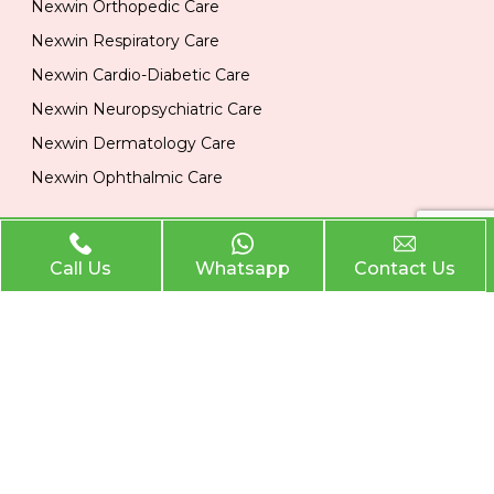
Nexwin Orthopedic Care
Nexwin Respiratory Care
Nexwin Cardio-Diabetic Care
Nexwin Neuropsychiatric Care
Nexwin Dermatology Care
Nexwin Ophthalmic Care
Official Info
Call Us
Whatsapp
Contact Us
Location
Plot No 284, 1st Floor, Industrial Area, Phase 2 Panchkula
134113
Email
nexwinpharma@gmail.com
Phone
,
8727874222
8146033374