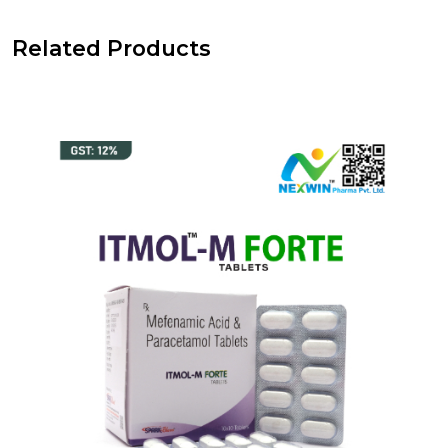
Related Products