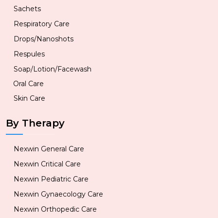
Sachets
Respiratory Care
Drops/Nanoshots
Respules
Soap/Lotion/Facewash
Oral Care
Skin Care
By Therapy
Nexwin General Care
Nexwin Critical Care
Nexwin Pediatric Care
Nexwin Gynaecology Care
Nexwin Orthopedic Care