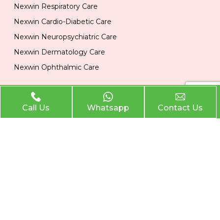
Nexwin Respiratory Care
Nexwin Cardio-Diabetic Care
Nexwin Neuropsychiatric Care
Nexwin Dermatology Care
Nexwin Ophthalmic Care
Official Info
Call Us
Whatsapp
Contact Us
Location
Plot No 284, 1st Floor, Industrial Area, Phase 2 Panchkula
134113
Email
nexwinpharma@gmail.com
Phone
,
8727874222
8146033374