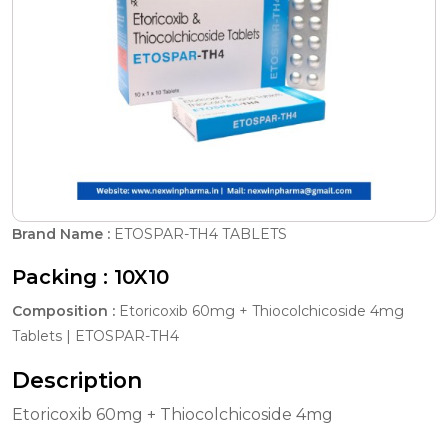
Brand Name :
ETOSPAR-TH4 TABLETS
Packing :
10X10
Composition :
Etoricoxib 60mg + Thiocolchicoside 4mg
Tablets | ETOSPAR-TH4
Description
Etoricoxib 60mg + Thiocolchicoside 4mg