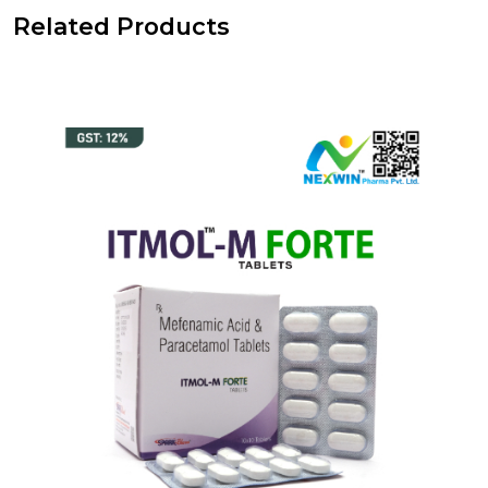
Related Products