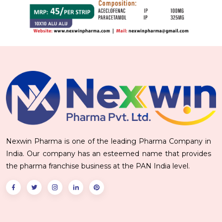
Nexwin Pharma is one of the leading Pharma Company in
India. Our company has an esteemed name that provides
the pharma franchise business at the PAN India level.