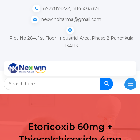
,
8727874222
8146033374
nexwinpharma@gmail.com
Plot No 284, 1st Floor, Industrial Area, Phase 2 Panchkula
134113
Etoricoxib 60mg +
Thiocolchicoside 4mg