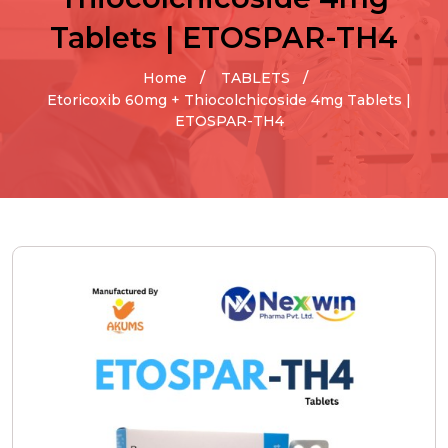
Tablets | ETOSPAR-TH4
Home
TABLETS
Etoricoxib 60mg + Thiocolchicoside 4mg Tablets |
ETOSPAR-TH4