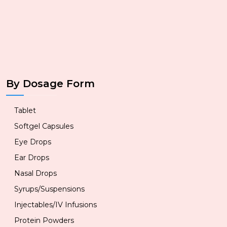
By Dosage Form
Tablet
Softgel Capsules
Eye Drops
Ear Drops
Nasal Drops
Syrups/Suspensions
Injectables/IV Infusions
Protein Powders