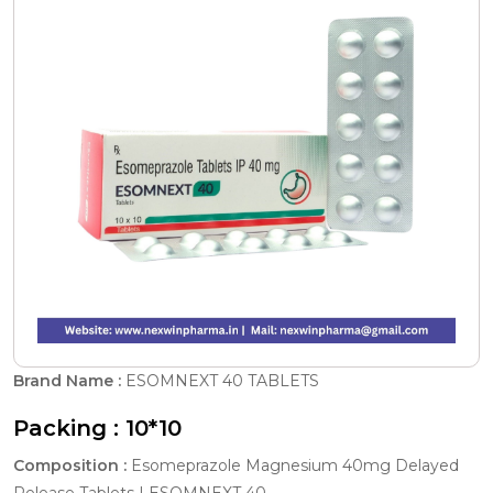
Brand Name :
ESOMNEXT 40 TABLETS
Packing :
10*10
Composition :
Esomeprazole Magnesium 40mg Delayed
Release Tablets | ESOMNEXT 40