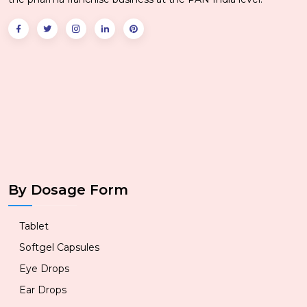
By Dosage Form
Tablet
Softgel Capsules
Eye Drops
Ear Drops