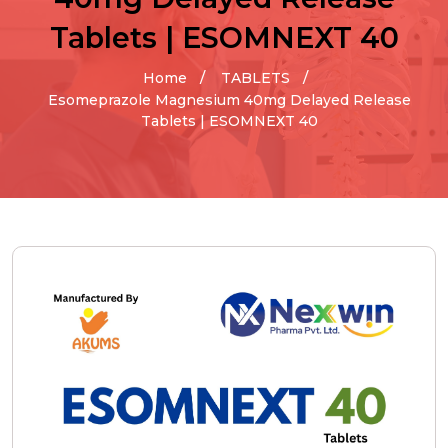
Tablets | ESOMNEXT 40
Home
TABLETS
Esomeprazole Magnesium 40mg Delayed Release
Tablets | ESOMNEXT 40