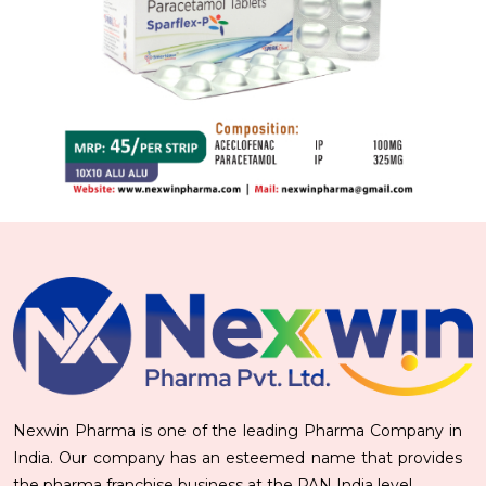
Nexwin Pharma is one of the leading Pharma Company in
India. Our company has an esteemed name that provides
the pharma franchise business at the PAN India level.