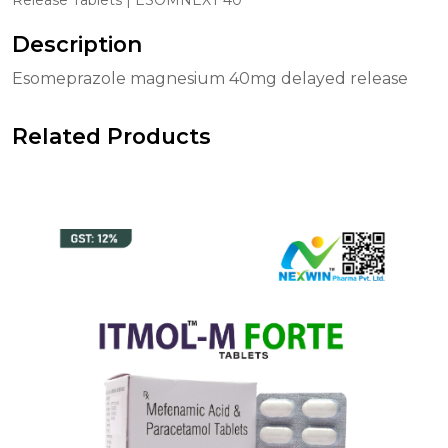
Description
Esomeprazole magnesium 40mg delayed release
Related Products