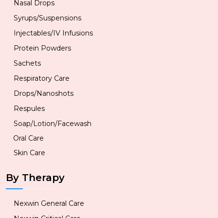
Nasal Drops
Syrups/Suspensions
Injectables/IV Infusions
Protein Powders
Sachets
Respiratory Care
Drops/Nanoshots
Respules
Soap/Lotion/Facewash
Oral Care
Skin Care
By Therapy
Nexwin General Care