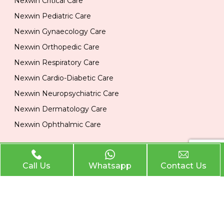
Nexwin Critical Care
Nexwin Pediatric Care
Nexwin Gynaecology Care
Nexwin Orthopedic Care
Nexwin Respiratory Care
Nexwin Cardio-Diabetic Care
Nexwin Neuropsychiatric Care
Nexwin Dermatology Care
Nexwin Ophthalmic Care
Official Info
Call Us
Whatsapp
Contact Us
Location
Plot No 284, 1st Floor, Industrial Area, Phase 2 Panchkula
134113
Email