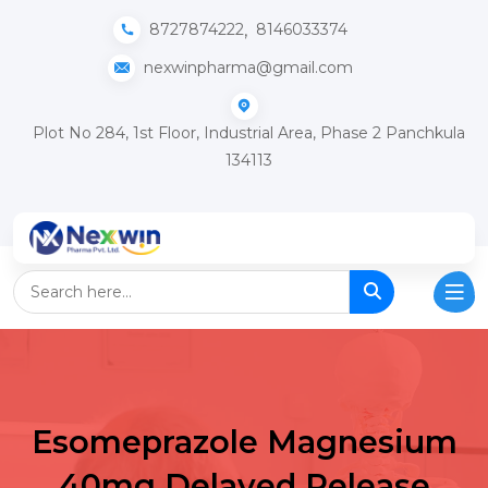
,
8727874222
8146033374
nexwinpharma@gmail.com
Plot No 284, 1st Floor, Industrial Area, Phase 2 Panchkula
134113
Esomeprazole Magnesium
40mg Delayed Release