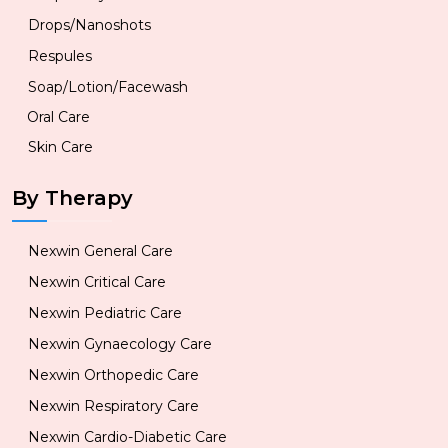
Drops/Nanoshots
Respules
Soap/Lotion/Facewash
Oral Care
Skin Care
By Therapy
Nexwin General Care
Nexwin Critical Care
Nexwin Pediatric Care
Nexwin Gynaecology Care
Nexwin Orthopedic Care
Nexwin Respiratory Care
Nexwin Cardio-Diabetic Care