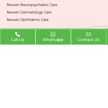
Nexwin Neuropsychiatric Care
Nexwin Dermatology Care
Nexwin Ophthalmic Care
Official Info
Call Us
Whatsapp
Contact Us
Location
Plot No 284, 1st Floor, Industrial Area, Phase 2 Panchkula
134113
Email
nexwinpharma@gmail.com
Phone
,
8727874222
8146033374