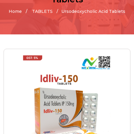
Home
TABLETS
Ursodeoxycholic Acid Tablets