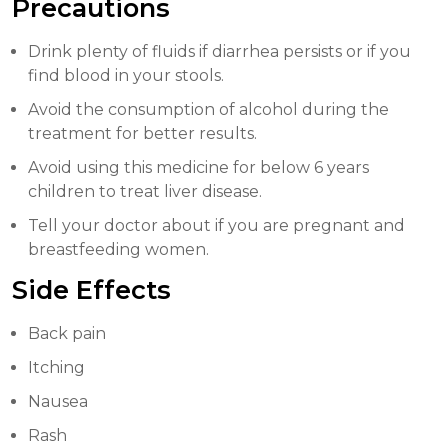
Precautions
Drink plenty of fluids if diarrhea persists or if you
find blood in your stools.
Avoid the consumption of alcohol during the
treatment for better results.
Avoid using this medicine for below 6 years
children to treat liver disease.
Tell your doctor about if you are pregnant and
breastfeeding women.
Side Effects
Back pain
Itching
Nausea
Rash