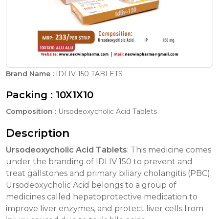
Brand Name :
IDLIV 150 TABLETS
Packing :
10X1X10
Composition :
Ursodeoxycholic Acid Tablets
Description
Ursodeoxycholic Acid Tablets
: This medicine comes
under the branding of IDLIV 150 to prevent and
treat gallstones and primary biliary cholangitis (PBC).
Ursodeoxycholic Acid belongs to a group of
medicines called hepatoprotective medication to
improve liver enzymes, and protect liver cells from