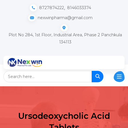
,
8727874222
8146033374
nexwinpharma@gmail.com
Plot No 284, 1st Floor, Industrial Area, Phase 2 Panchkula
134113
Ursodeoxycholic Acid
Tablets