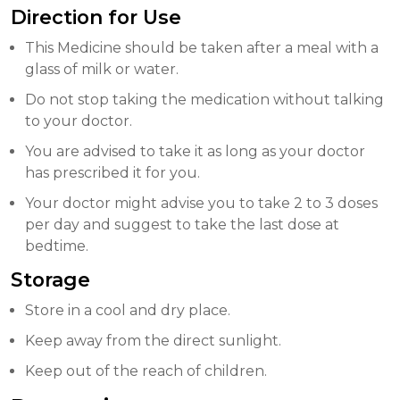
Direction for Use
This Medicine should be taken after a meal with a
glass of milk or water.
Do not stop taking the medication without talking
to your doctor.
You are advised to take it as long as your doctor
has prescribed it for you.
Your doctor might advise you to take 2 to 3 doses
per day and suggest to take the last dose at
bedtime.
Storage
Store in a cool and dry place.
Keep away from the direct sunlight.
Keep out of the reach of children.