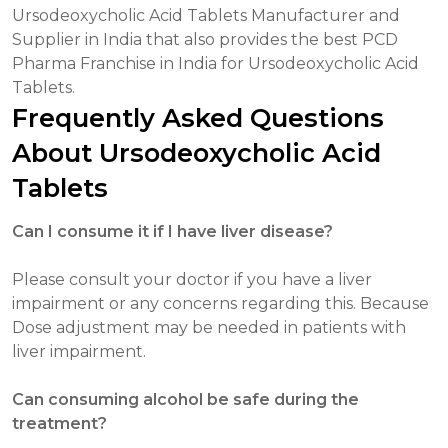
Ursodeoxycholic Acid Tablets Manufacturer and
Supplier in India that also provides the best PCD
Pharma Franchise in India for Ursodeoxycholic Acid
Tablets.
Frequently Asked Questions
About Ursodeoxycholic Acid
Tablets
Can I consume it if I have liver disease?
Please consult your doctor if you have a liver
impairment or any concerns regarding this. Because
Dose adjustment may be needed in patients with
liver impairment.
Can consuming alcohol be safe during the
treatment?