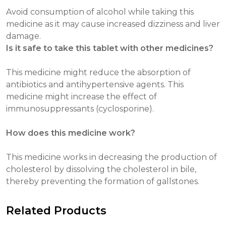
Avoid consumption of alcohol while taking this
medicine as it may cause increased dizziness and liver
damage.
Is it safe to take this tablet with other medicines?
This medicine might reduce the absorption of
antibiotics and antihypertensive agents. This
medicine might increase the effect of
immunosuppressants (cyclosporine).
How does this medicine work?
This medicine works in decreasing the production of
cholesterol by dissolving the cholesterol in bile,
thereby preventing the formation of gallstones.
Related Products