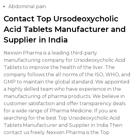
Abdominal pain
Contact Top Ursodeoxycholic
Acid Tablets Manufacturer and
Supplier in India
Nexwin Pharma is a leading third-party
manufacturing company for Ursodeoxycholic Acid
Tablets to improve the health of the liver. The
company follows the all norms of the ISO, WHO, and
GMP to maintain the global standard. We appointed
a highly skilled team who have experience in the
manufacturing of pharma products. We believe in
customer satisfaction and offer transparency deals
for a wide range of Pharma Medicine. If you are
searching for the best Top Ursodeoxycholic Acid
Tablets Manufacturer and Supplier in India Then
contact us freely. Nexwin Pharma is the Top