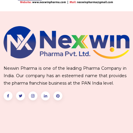
Nexwin Pharma is one of the leading Pharma Company in
India. Our company has an esteemed name that provides
the pharma franchise business at the PAN India level.