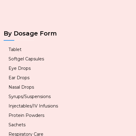
By Dosage Form
Tablet
Softgel Capsules
Eye Drops
Ear Drops
Nasal Drops
Syrups/Suspensions
Injectables/IV Infusions
Protein Powders
Sachets
Respiratory Care