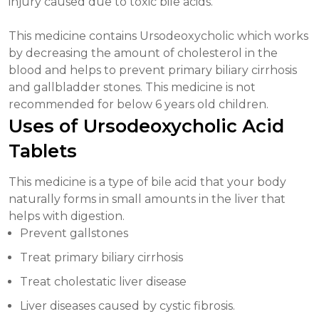
injury caused due to toxic bile acids.
This medicine contains Ursodeoxycholic which works
by decreasing the amount of cholesterol in the
blood and helps to prevent primary biliary cirrhosis
and gallbladder stones. This medicine is not
recommended for below 6 years old children.
Uses of Ursodeoxycholic Acid
Tablets
This medicine is a type of bile acid that your body
naturally forms in small amounts in the liver that
helps with digestion.
Prevent gallstones
Treat primary biliary cirrhosis
Treat cholestatic liver disease
Liver diseases caused by cystic fibrosis.