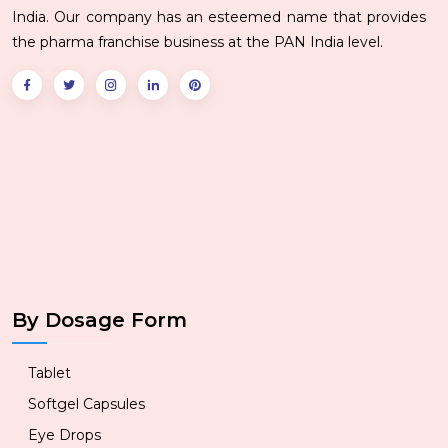
India. Our company has an esteemed name that provides
the pharma franchise business at the PAN India level.
By Dosage Form
Tablet
Softgel Capsules
Eye Drops