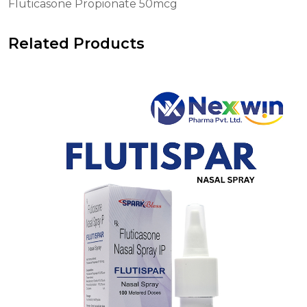
Fluticasone Propionate 50mcg
Related Products