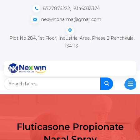
,
8727874222
8146033374
nexwinpharma@gmail.com
Plot No 284, 1st Floor, Industrial Area, Phase 2 Panchkula
134113
Fluticasone Propionate
Nasal Spray