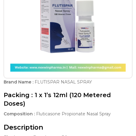
Brand Name :
FLUTISPAR NASAL SPRAY
Packing :
1 x 1’s 12ml (120 Metered
Doses)
Composition :
Fluticasone Propionate Nasal Spray
Description