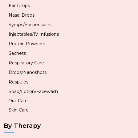
Ear Drops
Nasal Drops
Syrups/Suspensions
Injectables/IV Infusions
Protein Powders
Sachets
Respiratory Care
Drops/Nanoshots
Respules
Soap/Lotion/Facewash
Oral Care
Skin Care
By Therapy