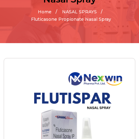
Home
NASAL SPRAYS
Fluticasone Propionate Nasal Spray