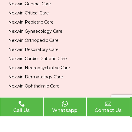
Nexwin General Care
Nexwin Critical Care
Nexwin Pediatric Care
Nexwin Gynaecology Care
Nexwin Orthopedic Care
Nexwin Respiratory Care
Nexwin Cardio-Diabetic Care
Nexwin Neuropsychiatric Care
Nexwin Dermatology Care
Nexwin Ophthalmic Care
Official Info
Call Us
Whatsapp
Contact Us
Location
Plot No 284, 1st Floor, Industrial Area, Phase 2 Panchkula