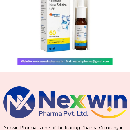
Nexwin Pharma is one of the leading Pharma Company in