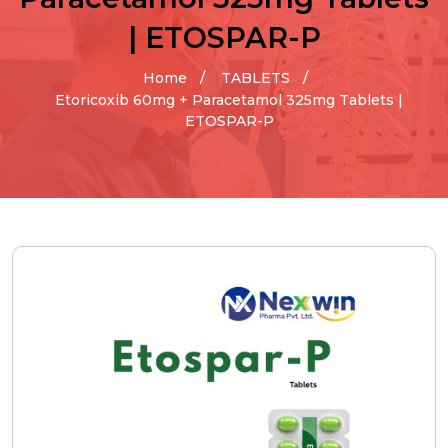
| ETOSPAR-P
Home
TABLETS
Etoricoxib 60mg + Paracetamol 325mg Tablets |
ETOSPAR-P