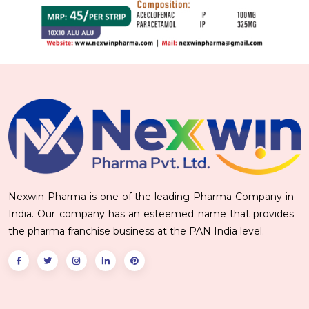
Nexwin Pharma is one of the leading Pharma Company in
India. Our company has an esteemed name that provides
the pharma franchise business at the PAN India level.