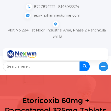
,
8727874222
8146033374
nexwinpharma@gmail.com
Plot No 284, 1st Floor, Industrial Area, Phase 2 Panchkula
134113
Etoricoxib 60mg +
Paracetamol 325mg Tablets