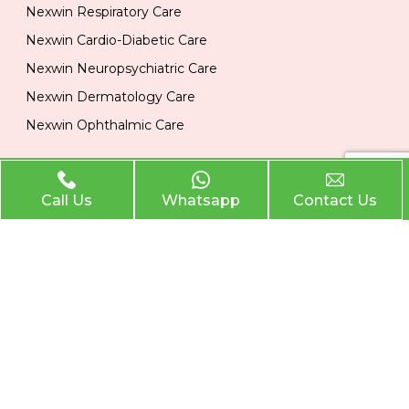
Nexwin Respiratory Care
Nexwin Cardio-Diabetic Care
Nexwin Neuropsychiatric Care
Nexwin Dermatology Care
Nexwin Ophthalmic Care
Official Info
Call Us
Whatsapp
Contact Us
Location
Plot No 284, 1st Floor, Industrial Area, Phase 2 Panchkula
134113
Email
nexwinpharma@gmail.com
Phone
,
8727874222
8146033374