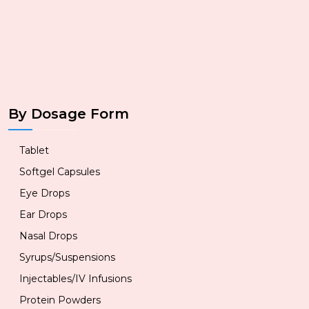
By Dosage Form
Tablet
Softgel Capsules
Eye Drops
Ear Drops
Nasal Drops
Syrups/Suspensions
Injectables/IV Infusions
Protein Powders