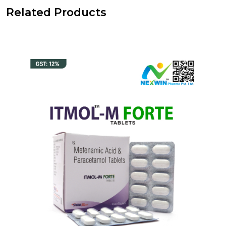
Related Products