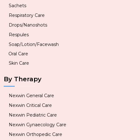
Sachets
Respiratory Care
Drops/Nanoshots
Respules
Soap/Lotion/Facewash
Oral Care
Skin Care
By Therapy
Nexwin General Care
Nexwin Critical Care
Nexwin Pediatric Care
Nexwin Gynaecology Care
Nexwin Orthopedic Care