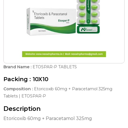
Brand Name :
ETOSPAR-P TABLETS
Packing :
10X10
Composition :
Etoricoxib 60mg + Paracetamol 325mg
Tablets | ETOSPAR-P
Description
Etoricoxib 60mg + Paracetamol 325mg