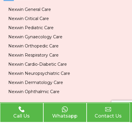
Nexwin General Care
Nexwin Critical Care
Nexwin Pediatric Care
Nexwin Gynaecology Care
Nexwin Orthopedic Care
Nexwin Respiratory Care
Nexwin Cardio-Diabetic Care
Nexwin Neuropsychiatric Care
Nexwin Dermatology Care
Nexwin Ophthalmic Care
Official Info
Call Us
Whatsapp
Contact Us
Location
Plot No 284, 1st Floor, Industrial Area, Phase 2 Panchkula