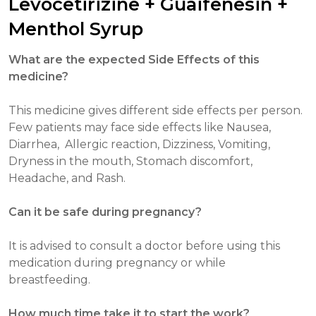
Levocetirizine + Guaifenesin +
Menthol Syrup
What are the expected Side Effects of this
medicine?
This medicine gives different side effects per person.
Few patients may face side effects like Nausea,
Diarrhea, Allergic reaction, Dizziness, Vomiting,
Dryness in the mouth, Stomach discomfort,
Headache, and Rash.
Can it be safe during pregnancy?
It is advised to consult a doctor before using this
medication during pregnancy or while
breastfeeding.
How much time take it to start the work?