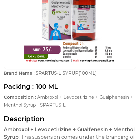
Brand Name :
SPARTUS-L SYRUP(100ML)
Packing :
100 ML
Composition :
Ambroxol + Levocetirizine + Guaiphenesin +
Menthol Syrup | SPARTUS-L
Description
Ambroxol + Levocetirizine + Guaifenesin + Menthol
Syrup
: This suspension comes under the branding of