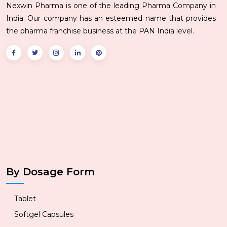
Nexwin Pharma is one of the leading Pharma Company in
India. Our company has an esteemed name that provides
the pharma franchise business at the PAN India level.
By Dosage Form
Tablet
Softgel Capsules