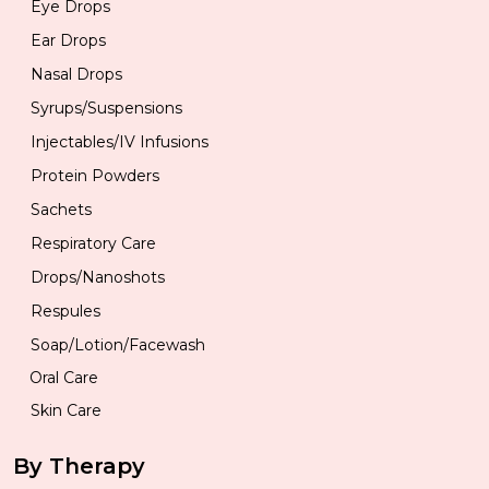
Eye Drops
Ear Drops
Nasal Drops
Syrups/Suspensions
Injectables/IV Infusions
Protein Powders
Sachets
Respiratory Care
Drops/Nanoshots
Respules
Soap/Lotion/Facewash
Oral Care
Skin Care
By Therapy