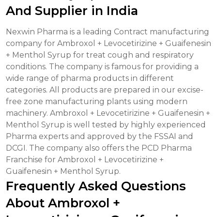
And Supplier in India
Nexwin Pharma is a leading Contract manufacturing
company for Ambroxol + Levocetirizine + Guaifenesin
+ Menthol Syrup for treat cough and respiratory
conditions. The company is famous for providing a
wide range of pharma products in different
categories. All products are prepared in our excise-
free zone manufacturing plants using modern
machinery. Ambroxol + Levocetirizine + Guaifenesin +
Menthol Syrup is well tested by highly experienced
Pharma experts and approved by the FSSAI and
DCGI. The company also offers the PCD Pharma
Franchise for Ambroxol + Levocetirizine +
Guaifenesin + Menthol Syrup.
Frequently Asked Questions
About Ambroxol +