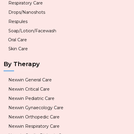
Respiratory Care
Drops/Nanoshots
Respules
Soap/Lotion/Facewash
Oral Care
Skin Care
By Therapy
Nexwin General Care
Nexwin Critical Care
Nexwin Pediatric Care
Nexwin Gynaecology Care
Nexwin Orthopedic Care
Nexwin Respiratory Care