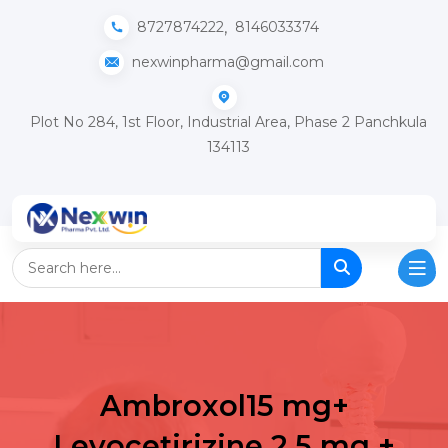
,
8727874222
8146033374
nexwinpharma@gmail.com
Plot No 284, 1st Floor, Industrial Area, Phase 2 Panchkula
134113
Ambroxol15 mg+
Levocetirizine 2.5 mg +