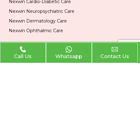
Nexwin Cardio-Diabetic Care
Nexwin Neuropsychiatric Care
Nexwin Dermatology Care
Nexwin Ophthalmic Care
Official Info
Call Us
Whatsapp
Contact Us
Location
Plot No 284, 1st Floor, Industrial Area, Phase 2 Panchkula
134113
Email
nexwinpharma@gmail.com
Phone
,
8727874222
8146033374