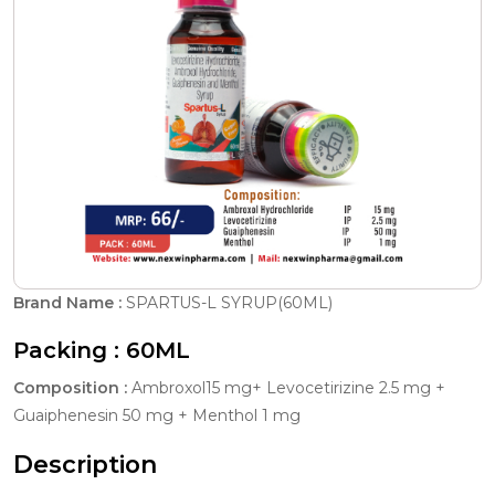
Brand Name :
SPARTUS-L SYRUP(60ML)
Packing :
60ML
Composition :
Ambroxol15 mg+ Levocetirizine 2.5 mg +
Guaiphenesin 50 mg + Menthol 1 mg
Description