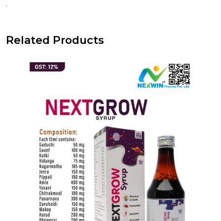
.
Related Products