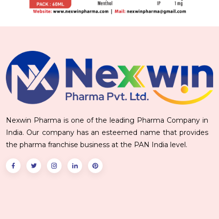
Nexwin Pharma is one of the leading Pharma Company in
India. Our company has an esteemed name that provides
the pharma franchise business at the PAN India level.