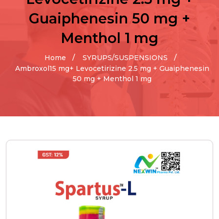
Guaiphenesin 50 mg +
Menthol 1 mg
Home
SYRUPS/SUSPENSIONS
Ambroxol15 mg+ Levocetirizine 2.5 mg + Guaiphenesin
50 mg + Menthol 1 mg