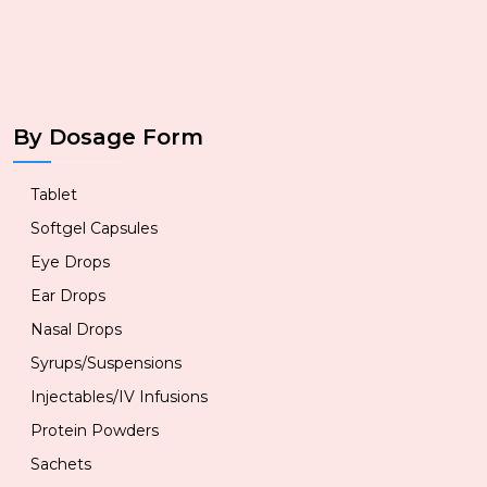
By Dosage Form
Tablet
Softgel Capsules
Eye Drops
Ear Drops
Nasal Drops
Syrups/Suspensions
Injectables/IV Infusions
Protein Powders
Sachets