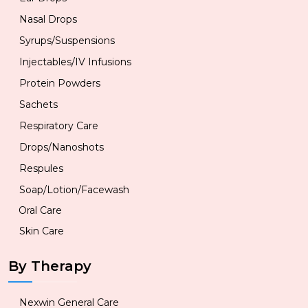
Nasal Drops
Syrups/Suspensions
Injectables/IV Infusions
Protein Powders
Sachets
Respiratory Care
Drops/Nanoshots
Respules
Soap/Lotion/Facewash
Oral Care
Skin Care
By Therapy
Nexwin General Care