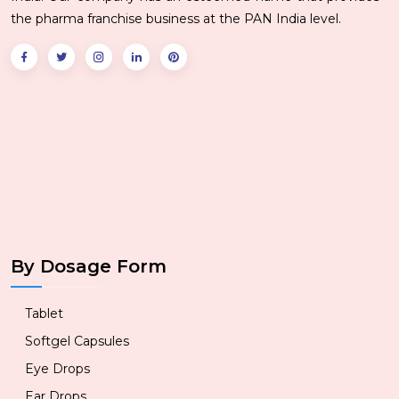
the pharma franchise business at the PAN India level.
By Dosage Form
Tablet
Softgel Capsules
Eye Drops
Ear Drops