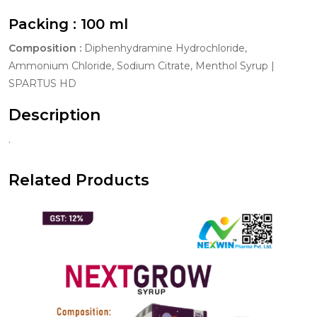
Packing :
100 ml
Composition :
Diphenhydramine Hydrochloride,
Ammonium Chloride, Sodium Citrate, Menthol Syrup |
SPARTUS HD
Description
.
Related Products