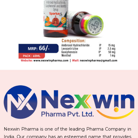
Nexwin Pharma is one of the leading Pharma Company in
India. Our company has an esteemed name that provides