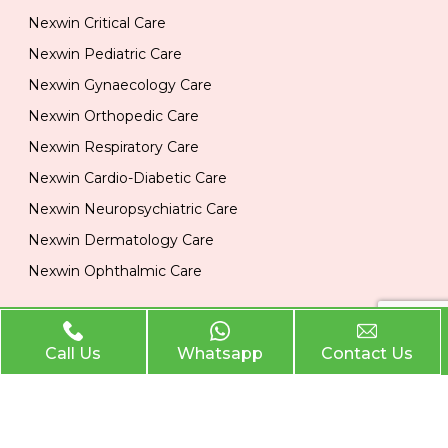
Nexwin Critical Care
Nexwin Pediatric Care
Nexwin Gynaecology Care
Nexwin Orthopedic Care
Nexwin Respiratory Care
Nexwin Cardio-Diabetic Care
Nexwin Neuropsychiatric Care
Nexwin Dermatology Care
Nexwin Ophthalmic Care
Official Info
Call Us
Whatsapp
Contact Us
Location
Plot No 284, 1st Floor, Industrial Area, Phase 2 Panchkula
134113