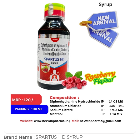
Brand Name :
SPARTUS HD SYRUP