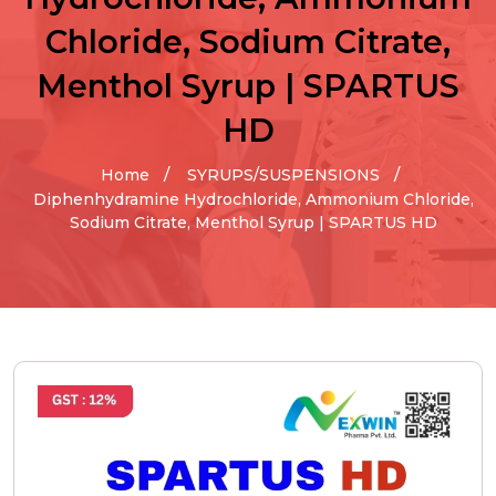
Chloride, Sodium Citrate,
Menthol Syrup | SPARTUS
HD
Home
SYRUPS/SUSPENSIONS
Diphenhydramine Hydrochloride, Ammonium Chloride,
Sodium Citrate, Menthol Syrup | SPARTUS HD