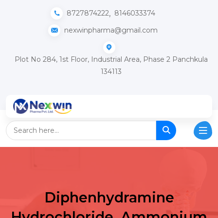
,
8727874222
8146033374
nexwinpharma@gmail.com
Plot No 284, 1st Floor, Industrial Area, Phase 2 Panchkula
134113
Diphenhydramine
Hydrochloride, Ammonium