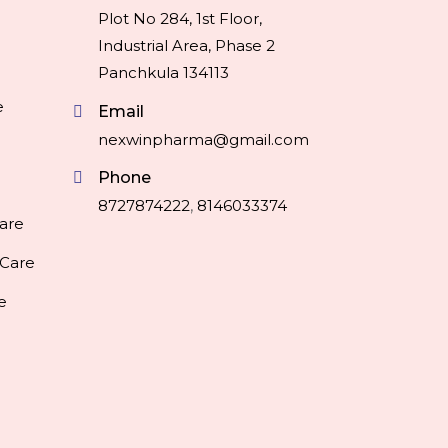
Plot No 284, 1st Floor,
Industrial Area, Phase 2
Panchkula 134113
e
Email
nexwinpharma@gmail.com
Phone
8727874222
,
8146033374
are
 Care
e