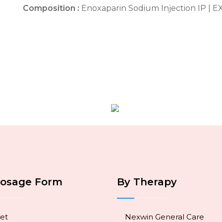
Composition :
Enoxaparin Sodium Injection IP | 
Dosage Form
By Therapy
et
Nexwin General Care