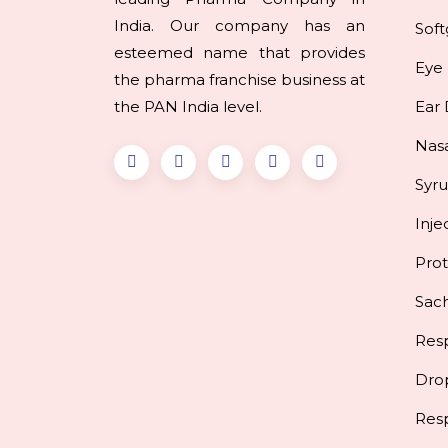
India. Our company has an
Soft
esteemed name that provides
Eye
the pharma franchise business at
the PAN India level.
Ear
Nas
Syr
Inje
Pro
Sac
Resp
Dro
Res