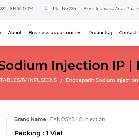
,
222
8146033374
Plot No 284, 1st Floor, Industrial Area, Phas
e
About
Business opportunities
Products
Contact 
Sodium Injection IP 
TABLES/IV INFUSIONS
Enoxaparin Sodium Injection
Brand Name :
EXNOSYS 40 Injection
Packing :
1 Vial