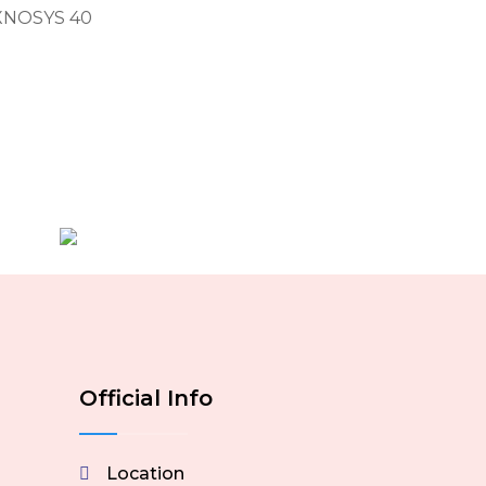
EXNOSYS 40
Official Info
Location