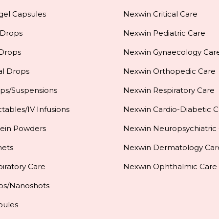
gel Capsules
Nexwin Critical Care
 Drops
Nexwin Pediatric Care
 Drops
Nexwin Gynaecology Car
al Drops
Nexwin Orthopedic Care
ups/Suspensions
Nexwin Respiratory Care
ctables/IV Infusions
Nexwin Cardio-Diabetic C
tein Powders
Nexwin Neuropsychiatric
hets
Nexwin Dermatology Car
iratory Care
Nexwin Ophthalmic Care
ps/Nanoshots
pules