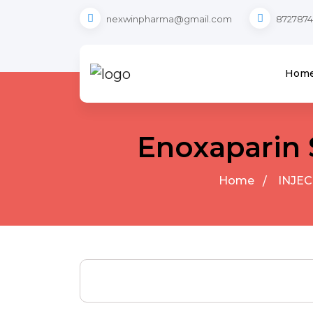
nexwinpharma@gmail.com
8727874
Hom
Enoxaparin 
Home
INJEC