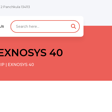
e 2 Panchkula 134113
Us
| EXNOSYS 40
 IP | EXNOSYS 40