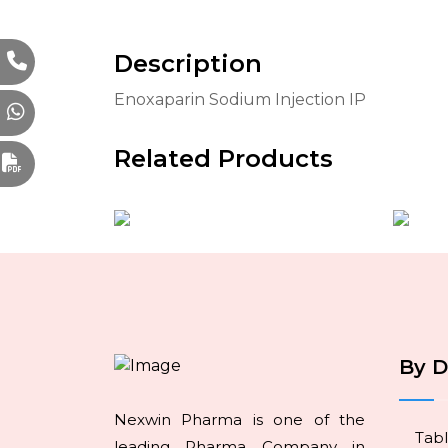
Description
Enoxaparin Sodium Injection IP
Related Products
By 
Nexwin Pharma is one of the
Tabl
leading Pharma Company in