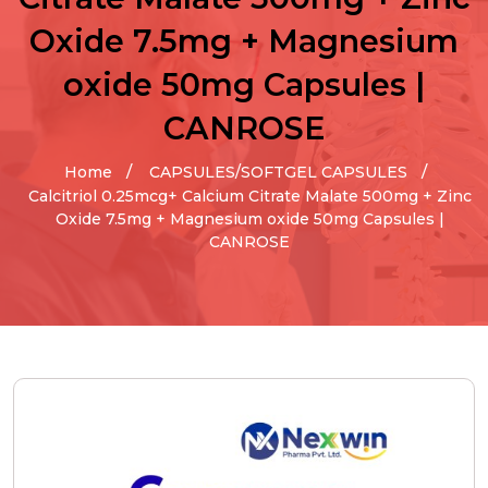
Oxide 7.5mg + Magnesium
oxide 50mg Capsules |
CANROSE
Home
CAPSULES/SOFTGEL CAPSULES
Calcitriol 0.25mcg+ Calcium Citrate Malate 500mg + Zinc
Oxide 7.5mg + Magnesium oxide 50mg Capsules |
CANROSE