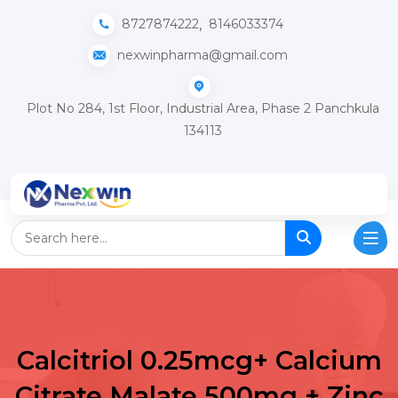
,
8727874222
8146033374
nexwinpharma@gmail.com
Plot No 284, 1st Floor, Industrial Area, Phase 2 Panchkula
134113
Calcitriol 0.25mcg+ Calcium
Citrate Malate 500mg + Zinc