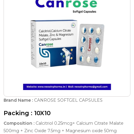
Brand Name :
CANROSE SOFTGEL CAPSULES
Packing :
10X10
Composition :
Calcitriol 0.25mcg+ Calcium Citrate Malate
500mg + Zinc Oxide 7.5mg + Magnesium oxide 50mg