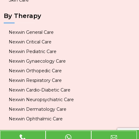
Skin Care
By Therapy
Nexwin General Care
Nexwin Critical Care
Nexwin Pediatric Care
Nexwin Gynaecology Care
Nexwin Orthopedic Care
Nexwin Respiratory Care
Nexwin Cardio-Diabetic Care
Nexwin Neuropsychiatric Care
Nexwin Dermatology Care
Nexwin Ophthalmic Care
Official Info