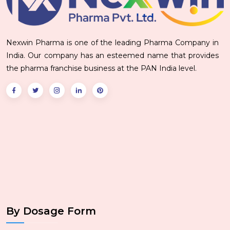
Nexwin Pharma is one of the leading Pharma Company in
India. Our company has an esteemed name that provides
the pharma franchise business at the PAN India level.
By Dosage Form