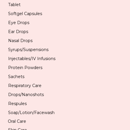
Tablet
Softgel Capsules
Eye Drops
Ear Drops
Nasal Drops
Syrups/Suspensions
Injectables/IV Infusions
Protein Powders
Sachets
Respiratory Care
Drops/Nanoshots
Respules
Soap/Lotion/Facewash
Oral Care