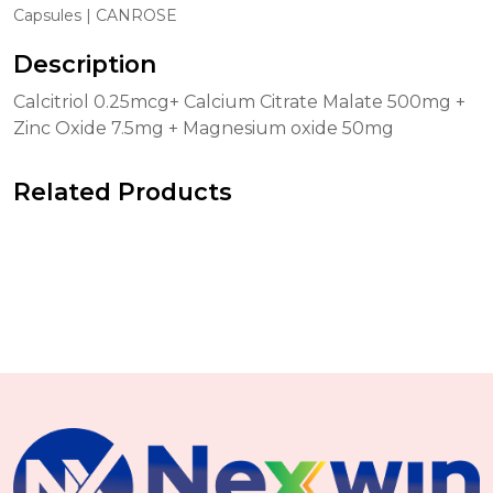
Capsules | CANROSE
Description
Calcitriol 0.25mcg+ Calcium Citrate Malate 500mg +
Zinc Oxide 7.5mg + Magnesium oxide 50mg
Related Products